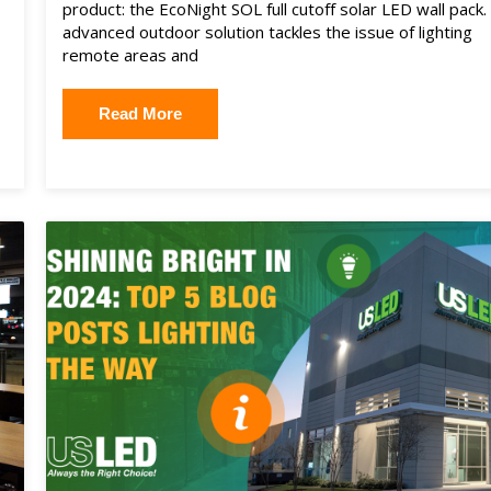
product: the EcoNight SOL full cutoff solar LED wall pack.
advanced outdoor solution tackles the issue of lighting
remote areas and
Read More