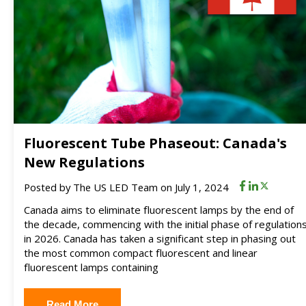
Fluorescent Tube Phaseout: Canada's
New Regulations
Posted by
The US LED Team
on July 1, 2024
Canada aims to eliminate fluorescent lamps by the end of
the decade, commencing with the initial phase of regulation
in 2026. Canada has taken a significant step in phasing out
the most common compact fluorescent and linear
fluorescent lamps containing
Read More