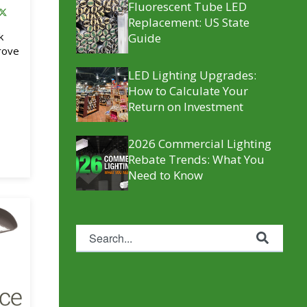
Fluorescent Tube LED
Replacement​: US State
k
Guide
rove
LED Lighting Upgrades:
How to Calculate Your
Return on Investment
2026 Commercial Lighting
Rebate Trends: What You
Need to Know
This is a search field with an auto-suggest feature attache
There are no suggestions because the se