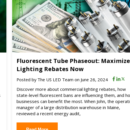
Fluorescent Tube Phaseout: Maximiz
Lighting Rebates Now
Posted by
The US LED Team
on June 26, 2024
Discover more about commercial lighting rebates, how
s
state-level fluorescent bans are influencing them, and h
businesses can benefit the most. When John, the operat
manager of a large distribution warehouse in Maine,
reviewed a recent energy audit,
Read More