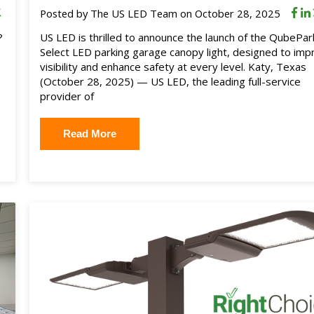
Posted by
The US LED Team
on October 28, 2025
?
US LED is thrilled to announce the launch of the QubePar
Select LED parking garage canopy light, designed to imp
visibility and enhance safety at every level. Katy, Texas
(October 28, 2025) — US LED, the leading full-service
provider of
Read More