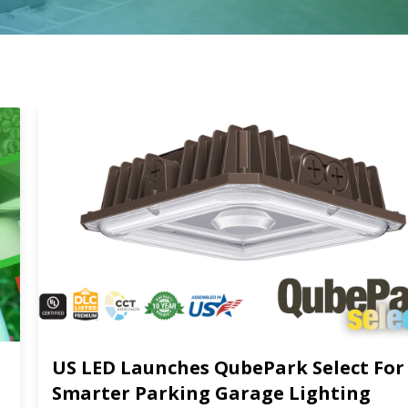
US LED Launches QubePark Select For
Smarter Parking Garage Lighting