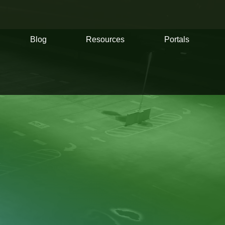
Blog
Resources
Portals