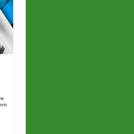
e
ow
ions