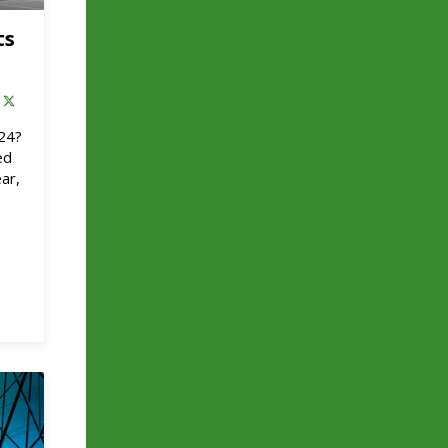
ts
024?
ed
ar,