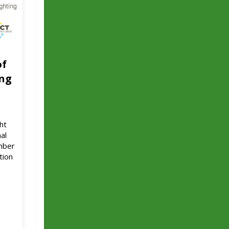
of
ing
ht
al
ember
tion