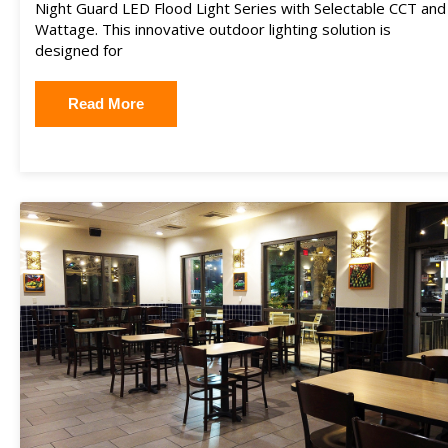
Night Guard LED Flood Light Series with Selectable CCT and
Wattage. This innovative outdoor lighting solution is
designed for
Read More