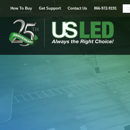
How To Buy
Get Support
Contact Us
866-972-9191