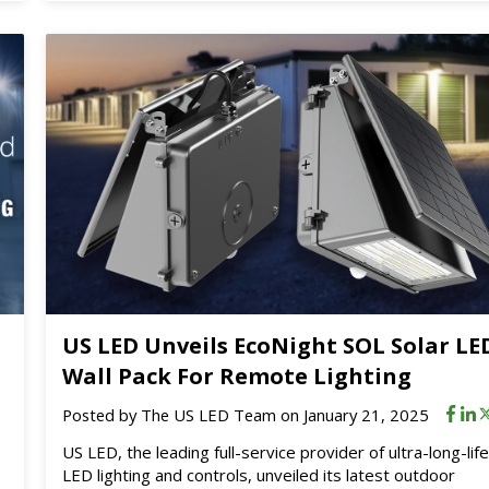
US LED Unveils EcoNight SOL Solar LE
Wall Pack For Remote Lighting
Posted by
The US LED Team
on January 21, 2025
US LED, the leading full-service provider of ultra-long-lif
LED lighting and controls, unveiled its latest outdoor