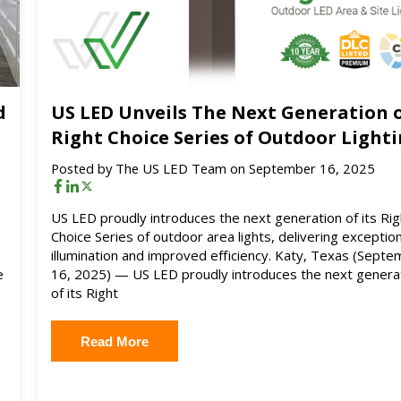
d
US LED Unveils The Next Generation 
Right Choice Series of Outdoor Light
Posted by
The US LED Team
on September 16, 2025
US LED proudly introduces the next generation of its Rig
Choice Series of outdoor area lights, delivering exception
illumination and improved efficiency. Katy, Texas (Sept
e
16, 2025) — US LED proudly introduces the next genera
of its Right
Read More