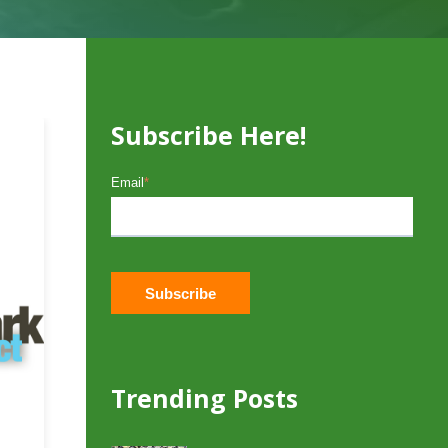
Subscribe Here!
Email
*
Trending Posts