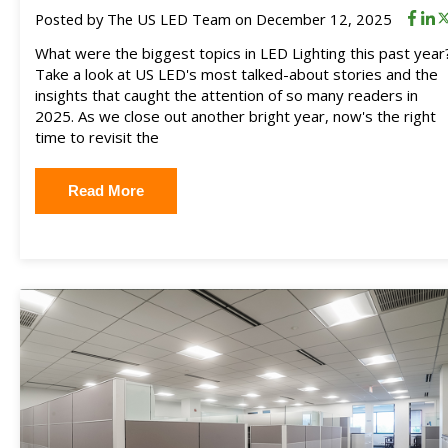
Posted by
The US LED Team
on December 12, 2025
What were the biggest topics in LED Lighting this past year
Take a look at US LED's most talked-about stories and the
insights that caught the attention of so many readers in
2025. As we close out another bright year, now's the right
time to revisit the
Read More