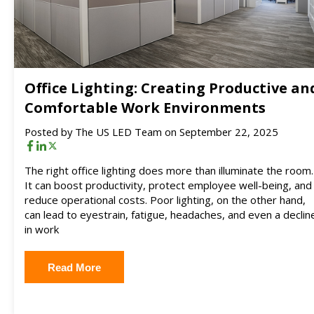
Office Lighting: Creating Productive an
Comfortable Work Environments
Posted by
The US LED Team
on September 22, 2025
The right office lighting does more than illuminate the room.
It can boost productivity, protect employee well-being, and
reduce operational costs. Poor lighting, on the other hand,
can lead to eyestrain, fatigue, headaches, and even a declin
in work
Read More