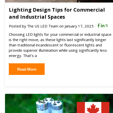
Lighting Design Tips for Commercial
and Industrial Spaces
Posted by
The US LED Team
on January 17, 2025
Choosing LED lights for your commercial or industrial space
is the right move, as these lights last significantly longer
than traditional incandescent or fluorescent lights and
provide superior illumination while using significantly less
energy. That’s a
Read More