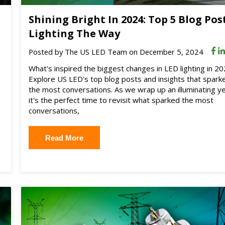
Shining Bright In 2024: Top 5 Blog Pos
Lighting The Way
Posted by
The US LED Team
on December 5, 2024
What's inspired the biggest changes in LED lighting in 2
Explore US LED's top blog posts and insights that spark
the most conversations. As we wrap up an illuminating ye
it's the perfect time to revisit what sparked the most
conversations,
Read More