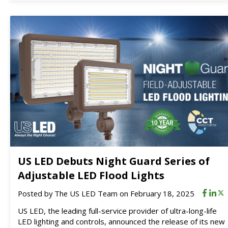
US LED Debuts Night Guard Series of
Adjustable LED Flood Lights
Posted by
The US LED Team
on February 18, 2025
US LED, the leading full-service provider of ultra-long-life
LED lighting and controls, announced the release of its new