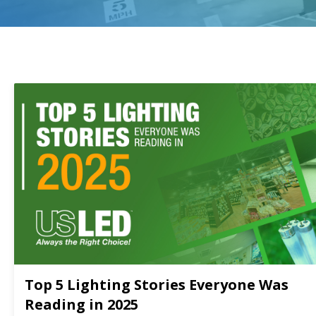
Top 5 Lighting Stories Everyone Was
Reading in 2025