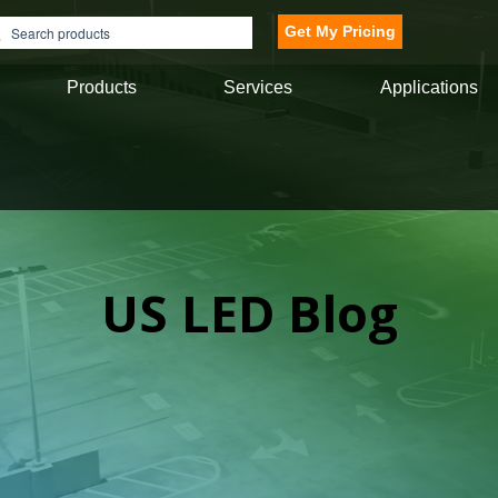
Get My Pricing
Products
Services
Applications
US LED Blog