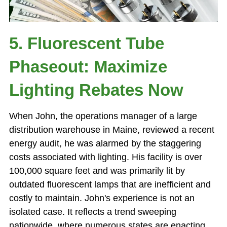
5. Fluorescent Tube
Phaseout: Maximize
Lighting Rebates Now
When John, the operations manager of a large
distribution warehouse in Maine, reviewed a recent
energy audit, he was alarmed by the staggering
costs associated with lighting. His facility is over
100,000 square feet and was primarily lit by
outdated fluorescent lamps that are inefficient and
costly to maintain. John's experience is not an
isolated case. It reflects a trend sweeping
nationwide, where numerous states are enacting