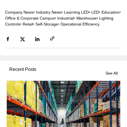
Company News
•
Industry News
•
Learning LED
•
LED
•
Education
•
Office & Corporate Campus
•
Industrial
•
Warehouse
•
Lighting
Controls
•
Retail
•
Self-Storage
•
Operational Efficiency
Recent Posts
See All