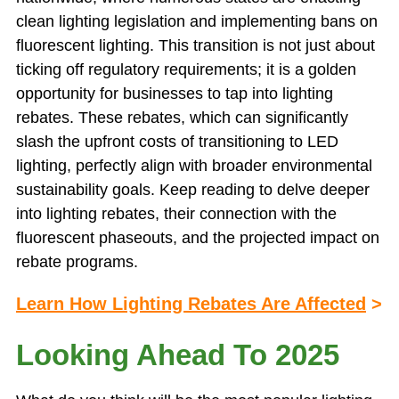
clean lighting legislation and implementing bans on
fluorescent lighting. This transition is not just about
ticking off regulatory requirements; it is a golden
opportunity for businesses to tap into lighting
rebates. These rebates, which can significantly
slash the upfront costs of transitioning to LED
lighting, perfectly align with broader environmental
sustainability goals. Keep reading to delve deeper
into lighting rebates, their connection with the
fluorescent phaseouts, and the projected impact on
rebate programs.
Learn How Lighting Rebates Are Affected
>
Looking Ahead To 2025