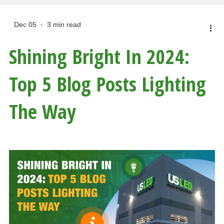
Dec 05
3 min read
Shining Bright In 2024:
Top 5 Blog Posts Lighting
The Way