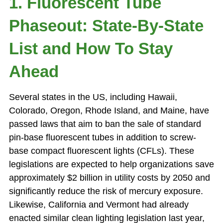
1. Fluorescent Tube
Phaseout: State-By-State
List and How To Stay
Ahead
Several states in the US, including Hawaii,
Colorado, Oregon, Rhode Island, and Maine, have
passed laws that aim to ban the sale of standard
pin-base fluorescent tubes in addition to screw-
base compact fluorescent lights (CFLs). These
legislations are expected to help organizations save
approximately $2 billion in utility costs by 2050 and
significantly reduce the risk of mercury exposure.
Likewise, California and Vermont had already
enacted similar clean lighting legislation last year,