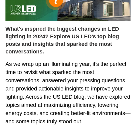
What's inspired the biggest changes in LED
lighting in 2024? Explore US LED's top blog
posts and insights that sparked the most
conversations.
As we wrap up an illuminating year, it's the perfect
time to revisit what sparked the most
conversations, answered your pressing questions,
and provided actionable insights to improve your
lighting. Across the US LED blog, we have explored
topics aimed at maximizing efficiency, lowering
energy costs, and creating better-lit environments—
and some topics truly stood out.