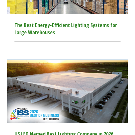
The Best Energy-Efficient Lighting Systems for
Large Warehouses
US LED Named Best Lighting Company in 2026