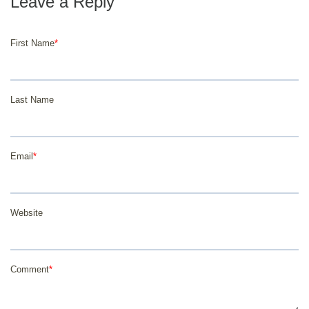
First Name
*
Last Name
Email
*
Website
Comment
*