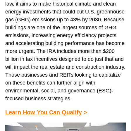
law, it aims to make historical climate and clean
energy investments that could cut U.S. greenhouse
gas (GHG) emissions up to 43% by 2030. Because
buildings are one of the largest sources of GHG
emissions, increasing energy efficiency projects
and accelerating building performance has become
more urgent. The IRA includes more than $200
billion in tax incentives designed to do just that and
will impact the real estate and construction industry.
Those businesses and REITs looking to capitalize
on these benefits can further align with
environmental, social, and governance (ESG)-
focused business strategies.
Learn How You Can Qualify
>