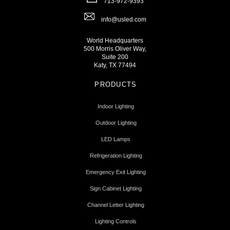
713-972-9393
info@usled.com
World Headquarters
500 Morris Oliver Way,
Suite 200
Katy, TX 77494
PRODUCTS
Indoor Lighting
Outdoor Lighting
LED Lamps
Refrigeration Lighting
Emergency Exit Lighting
Sign Cabinet Lighting
Channel Letter Lighting
Lighting Controls