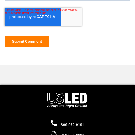
866-972-9191