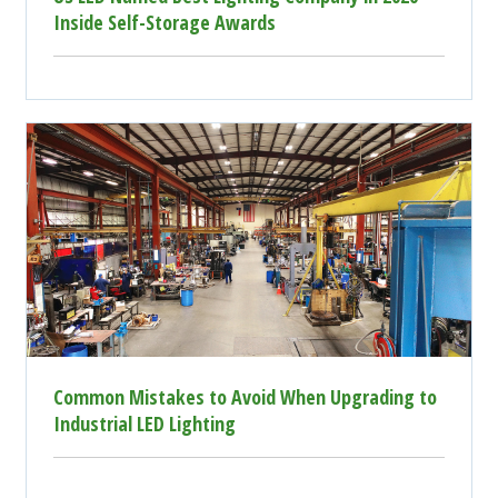
Inside Self-Storage Awards
Common Mistakes to Avoid When Upgrading to
Industrial LED Lighting