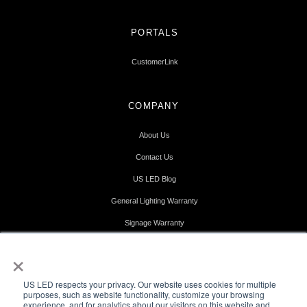
PORTALS
CustomerLink
COMPANY
About Us
Contact Us
US LED Blog
General Lighting Warranty
Signage Warranty
Terms & Conditions
×
Terms of Use
US LED respects your privacy. Our website uses cookies for multiple
Privacy Policy
purposes, such as website functionality, customize your browsing
experience, and for analytics about our visitors on this website and