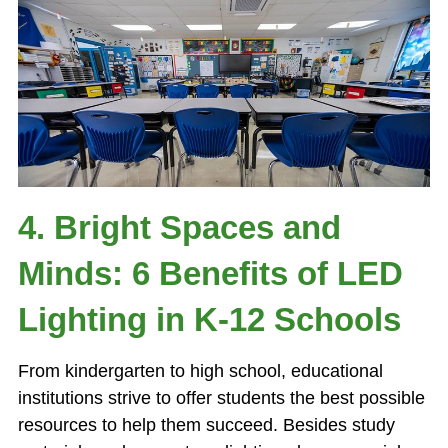
4. Bright Spaces and
Minds: 6 Benefits of LED
Lighting in K-12 Schools
From kindergarten to high school, educational
institutions strive to offer students the best possible
resources to help them succeed. Besides study