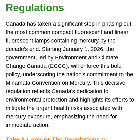
Regulations
Canada has taken a significant step in phasing out
the most common compact fluorescent and linear
fluorescent lamps containing mercury by the
decade's end. Starting January 1, 2026, the
government, led by Environment and Climate
Change Canada (ECCC), will enforce this bold
policy, underscoring the nation's commitment to the
Minamata Convention on Mercury. This decisive
regulation reflects Canada's dedication to
environmental protection and highlights its efforts to
mitigate the urgent health risks associated with
mercury exposure, emphasizing the need for
immediate action.
Take A Look At The Regulations
>