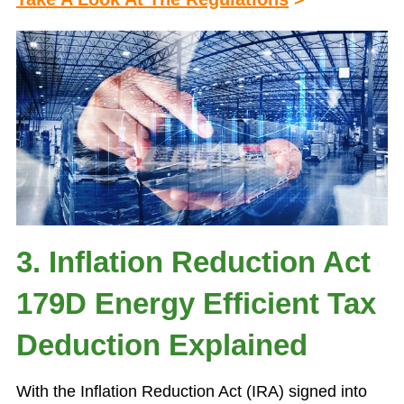
3. Inflation Reduction Act
179D Energy Efficient Tax
Deduction Explained
With the Inflation Reduction Act (IRA) signed into