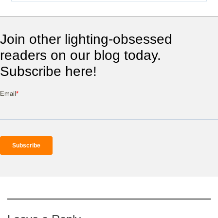
Join other lighting-obsessed
readers on our blog today.
Subscribe here!
Email
*