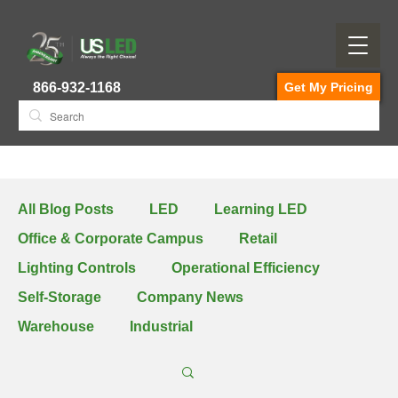
866-932-1168
Get My Pricing
All Blog Posts
LED
Learning LED
Office & Corporate Campus
Retail
Lighting Controls
Operational Efficiency
Self-Storage
Company News
Warehouse
Industrial