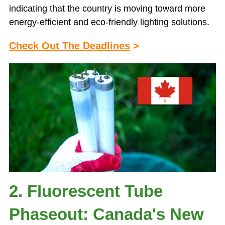
indicating that the country is moving toward more
energy-efficient and eco-friendly lighting solutions.
Check Out The Deadlines
>
2. Fluorescent Tube
Phaseout: Canada's New