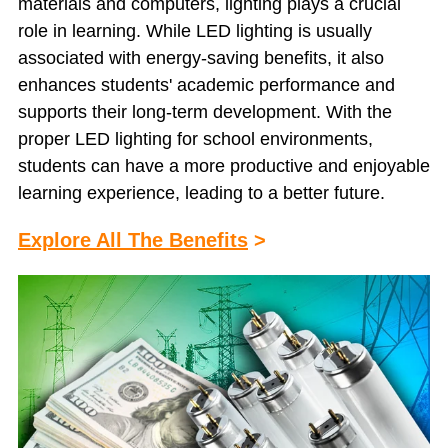
materials and computers, lighting plays a crucial
role in learning. While LED lighting is usually
associated with energy-saving benefits, it also
enhances students' academic performance and
supports their long-term development. With the
proper LED lighting for school environments,
students can have a more productive and enjoyable
learning experience, leading to a better future.
Explore All The Benefits
>