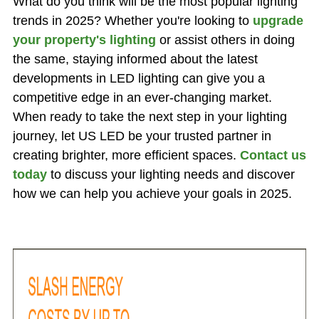
What do you think will be the most popular lighting
trends in 2025? Whether you're looking to
upgrade
your property's lighting
or assist others in doing
the same, staying informed about the latest
developments in LED lighting can give you a
competitive edge in an ever-changing market.
When ready to take the next step in your lighting
journey, let US LED be your trusted partner in
creating brighter, more efficient spaces.
Contact us
today
to discuss your lighting needs and discover
how we can help you achieve your goals in 2025.