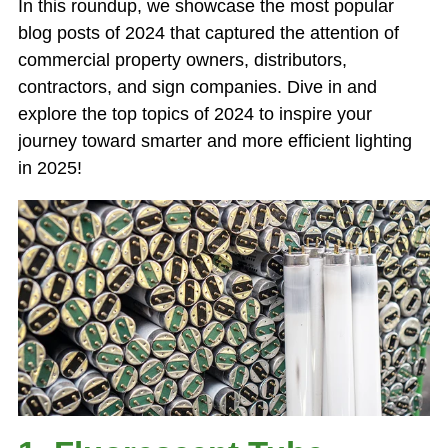
In this roundup, we showcase the most popular
blog posts of 2024 that captured the attention of
commercial property owners, distributors,
contractors, and sign companies. Dive in and
explore the top topics of 2024 to inspire your
journey toward smarter and more efficient lighting
in 2025!