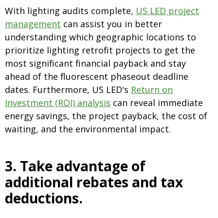
With lighting audits complete,
US LED p
roject
management
can assist you in better
understanding which geographic locations to
prioritize lighting retrofit projects to get the
most significant financial payback and stay
ahead of the fluorescent phaseout deadline
dates. Furthermore, US LED's
Return on
Investment (ROI) analysis
can reveal immediate
energy savings, the project payback, the cost of
waiting, and the environmental impact.
3. Take advantage of
additional rebates and tax
deductions
.