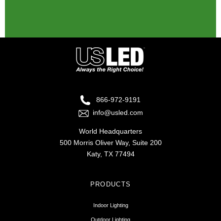
There are no suggestions because the search fie
866-972-9191
info@usled.com
World Headquarters
500 Morris Oliver Way, Suite 200
Katy, TX 77494
PRODUCTS
Indoor Lighting
Outdoor Lighting