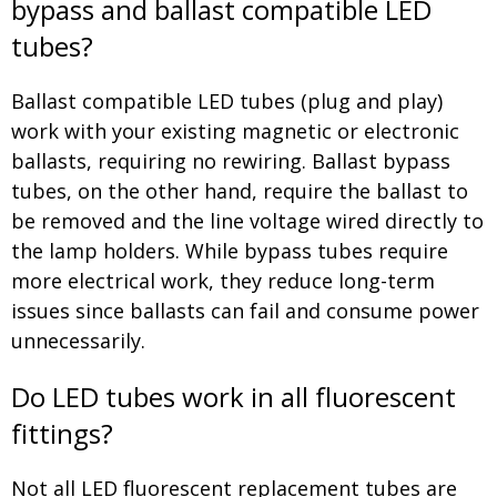
bypass and ballast compatible LED
tubes?
Ballast compatible LED tubes (plug and play)
work with your existing magnetic or electronic
ballasts, requiring no rewiring. Ballast bypass
tubes, on the other hand, require the ballast to
be removed and the line voltage wired directly to
the lamp holders. While bypass tubes require
more electrical work, they reduce long-term
issues since ballasts can fail and consume power
unnecessarily.
Do LED tubes work in all fluorescent
fittings?
Not all LED fluorescent replacement tubes are