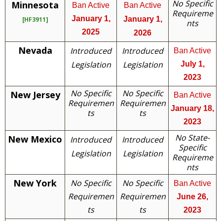
No Specific
Minnesota
Ban Active
Ban Active
Requireme
January 1,
January 1,
[HF3911]
nts
2025
2026
Nevada
Introduced
Introduced
Ban Active
Legislation
Legislation
July 1,
2023
No Specific
No Specific
New Jersey
Ban Active
Requiremen
Requiremen
January 18,
ts
ts
2023
No State-
New Mexico
Introduced
Introduced
Specific
Legislation
Legislation
Requireme
nts
New York
No Specific
No Specific
Ban Active
Requiremen
Requiremen
June 26,
ts
ts
2023