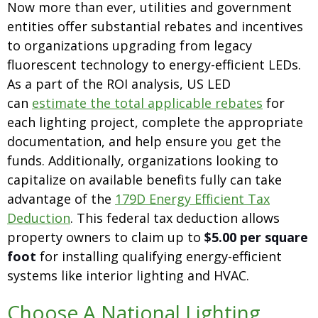
Now more than ever, utilities and government
entities offer substantial rebates and incentives
to organizations upgrading from legacy
fluorescent technology to energy-efficient LEDs.
As a part of the ROI analysis, US LED
can
estimate the total applicable rebates
for
each lighting project, complete the appropriate
documentation, and help ensure you get the
funds. Additionally, organizations looking to
capitalize on available benefits fully can take
advantage of the
179D Energy Efficient Tax
Deduction
. This federal tax deduction allows
property owners to claim up to
$5.00 per square
foot
for installing qualifying energy-efficient
systems like interior lighting and HVAC.
Choose A National Lighting