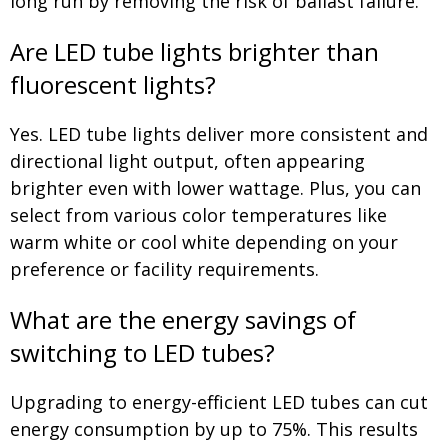
long run by removing the risk of ballast failure.
Are LED tube lights brighter than
fluorescent lights?
Yes. LED tube lights deliver more consistent and
directional light output, often appearing
brighter even with lower wattage. Plus, you can
select from various color temperatures like
warm white or cool white depending on your
preference or facility requirements.
What are the energy savings of
switching to LED tubes?
Upgrading to energy-efficient LED tubes can cut
energy consumption by up to 75%. This results