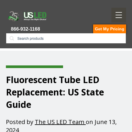
866-932-1168
Get My Pricing
Fluorescent Tube LED
Replacement​: US State
Guide
Posted by
The US LED Team
on June 13,
2024