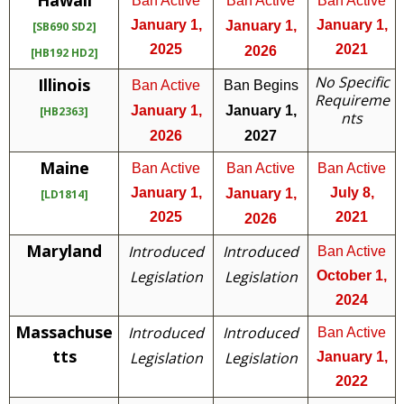
Hawaii
Ban Active
Ban Active
Ban Active
January 1,
January 1,
January 1,
[SB690 SD2]
2025
2021
2026
[HB192 HD2]
No Specific
Illinois
Ban Active
Ban Begins
Requireme
January 1,
January 1,
[HB2363]
nts
2026
2027
Maine
Ban Active
Ban Active
Ban Active
January 1,
July 8,
January 1,
[LD1814]
2025
2021
2026
Maryland
Introduced
Introduced
Ban Active
Legislation
Legislation
October 1,
2024
Massachuse
Introduced
Introduced
Ban Active
tts
Legislation
Legislation
January 1,
2022