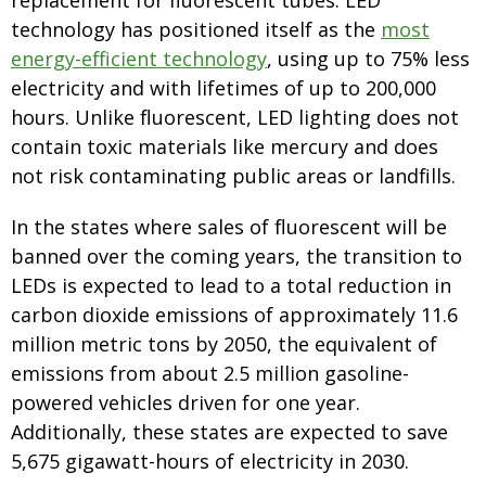
replacement for fluorescent tubes. LED
technology has positioned itself as the
most
energy-efficient technology
, using up to 75% less
electricity and with lifetimes of up to 200,000
hours. Unlike fluorescent, LED lighting does not
contain toxic materials like mercury and does
not risk contaminating public areas or landfills.
In the states where sales of fluorescent will be
banned over the coming years, the transition to
LEDs is expected to lead to a total reduction in
carbon dioxide emissions of approximately 11.6
million metric tons by 2050, the equivalent of
emissions from about 2.5 million gasoline-
powered vehicles driven for one year.
Additionally, these states are expected to save
5,675 gigawatt-hours of electricity in 2030.