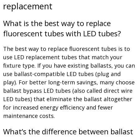
replacement
What is the best way to replace
fluorescent tubes with LED tubes?
The best way to replace fluorescent tubes is to
use LED replacement tubes that match your
fixture type. If you have existing ballasts, you can
use ballast-compatible LED tubes (plug and
play). For better long-term savings, many choose
ballast bypass LED tubes (also called direct wire
LED tubes) that eliminate the ballast altogether
for increased energy efficiency and fewer
maintenance costs.
What’s the difference between ballast