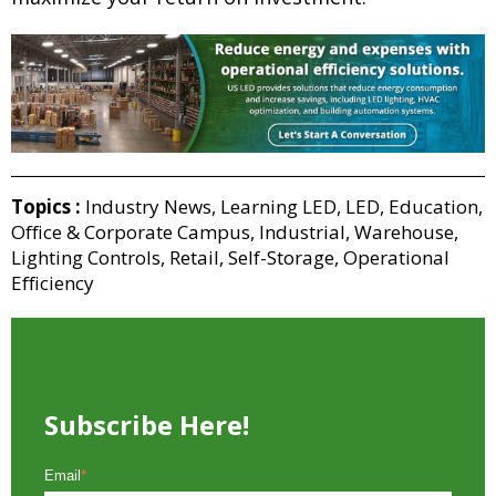
Topics :
Industry News
,
Learning LED
,
LED
,
Education
,
Office & Corporate Campus
,
Industrial
,
Warehouse
,
Lighting Controls
,
Retail
,
Self-Storage
,
Operational
Efficiency
Subscribe Here!
Email
*