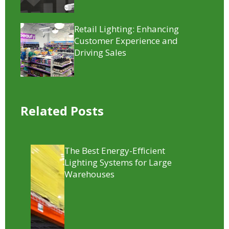
Retail Lighting: Enhancing
Customer Experience and
Driving Sales
Related Posts
The Best Energy-Efficient
Lighting Systems for Large
Warehouses