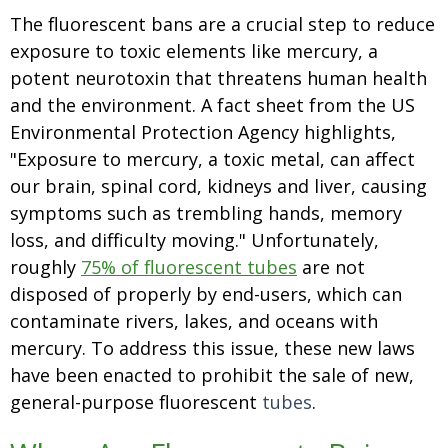
The fluorescent bans are a crucial step to reduce
exposure to toxic elements like mercury, a
potent neurotoxin that threatens human health
and the environment. A fact sheet from the US
Environmental Protection Agency highlights,
"Exposure to mercury, a toxic metal, can affect
our brain, spinal cord, kidneys and liver, causing
symptoms such as trembling hands, memory
loss, and difficulty moving." Unfortunately,
roughly
75% of fluorescent tubes
are not
disposed of properly by end-users, which can
contaminate rivers, lakes, and oceans with
mercury. To address this issue, these new laws
have been enacted to prohibit the sale of new,
general-purpose fluorescent
tubes
.