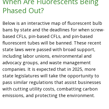
When Are Fluorescents Being
Phased Out?
Below is an interactive map of
fluorescent bulb
bans by state
and the deadlines for when screw-
based CFLs, pin-based CFLs, and pin-based
fluorescent tubes will be banned. These recent
state laws were passed with broad support,
including labor unions, environmental and
advocacy groups, and waste management
companies. It is expected that in 2025, more
state legislatures will take the opportunity to
pass similar regulations that assist businesses
with cutting utility costs, combatting carbon
emissions, and protecting the environment.