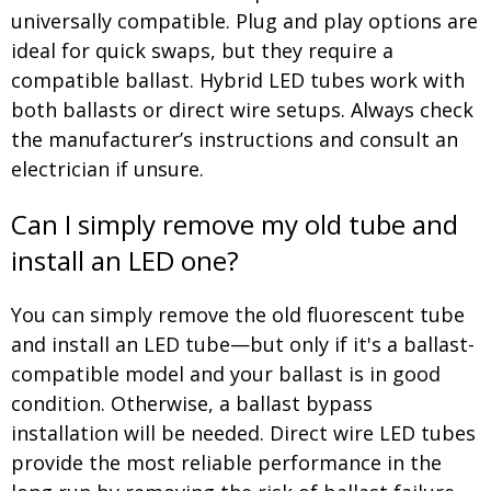
universally compatible. Plug and play options are
ideal for quick swaps, but they require a
compatible ballast. Hybrid LED tubes work with
both ballasts or direct wire setups. Always check
the manufacturer’s instructions and consult an
electrician if unsure.
Can I simply remove my old tube and
install an LED one?
You can simply remove the old fluorescent tube
and install an LED tube—but only if it's a ballast-
compatible model and your ballast is in good
condition. Otherwise, a ballast bypass
installation will be needed. Direct wire LED tubes
provide the most reliable performance in the