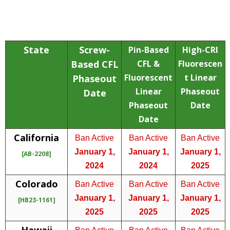
State
Screw-
Pin-Based
High-CRI
Based CFL
CFL &
Fluorescen
Fluorescent
t Linear
Phaseout
Linear
Phaseout
Date
Phaseout
Date
Date
California
Ban Active
Ban Active
Ban Active
January 1,
January 1,
January 1,
[AB-2208]
2024
2024
2025
Colorado
Ban Active
Ban Active
Ban Active
January 1,
January 1,
January 1,
[HB23-1161]
2025
2025
2025