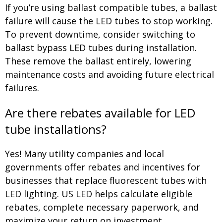
If you’re using ballast compatible tubes, a ballast
failure will cause the LED tubes to stop working.
To prevent downtime, consider switching to
ballast bypass LED tubes during installation.
These remove the ballast entirely, lowering
maintenance costs and avoiding future electrical
failures.
Are there rebates available for LED
tube installations?
Yes! Many utility companies and local
governments offer rebates and incentives for
businesses that replace fluorescent tubes with
LED lighting. US LED helps calculate eligible
rebates, complete necessary paperwork, and
maximize your return on investment.