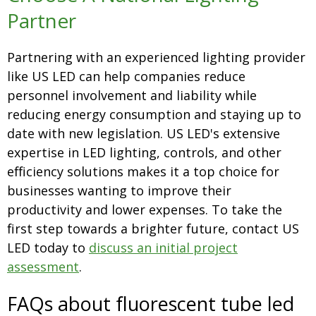
Partner
Partnering with an experienced lighting provider
like US LED can help companies reduce
personnel involvement and liability while
reducing energy consumption and staying up to
date with new legislation. US LED's extensive
expertise in LED lighting, controls, and other
efficiency solutions makes it a top choice for
businesses wanting to improve their
productivity and lower expenses. To take the
first step towards a brighter future, contact US
LED today to
discuss an initial project
assessment
.
FAQs about fluorescent tube led