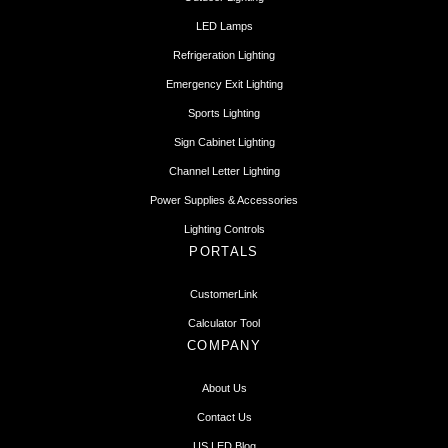
LED Lamps
Refrigeration Lighting
Emergency Exit Lighting
Sports Lighting
Sign Cabinet Lighting
Channel Letter Lighting
Power Supplies & Accessories
Lighting Controls
PORTALS
CustomerLink
Calculator Tool
COMPANY
About Us
Contact Us
US LED Blog