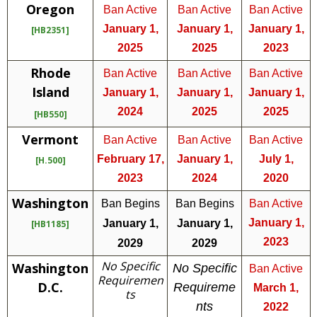
Oregon
Ban Active
Ban Active
Ban Active
January 1,
January 1,
January 1,
[HB2351]
2025
2025
2023
Rhode
Ban Active
Ban Active
Ban Active
Island
January 1,
January 1,
January 1,
2024
2025
2025
[HB550]
Vermont
Ban Active
Ban Active
Ban Active
February 17,
January 1,
July 1,
[H.500]
2023
2024
2020
Washington
Ban Begins
Ban Begins
Ban Active
January 1,
January 1,
January 1,
[HB1185]
2023
2029
2029
No Specific
Washington
No Specific
Ban Active
Requiremen
D.C.
Requireme
March 1,
ts
nts
2022