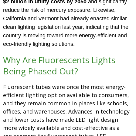
$2 billion
in utility costs by 2050
and significantly
reduce the risk of mercury exposure. Likewise,
California and Vermont had already enacted similar
clean lighting legislation last year, indicating that the
country is moving toward more energy-efficient and
eco-friendly lighting solutions.
Why Are Fluorescents Lights
Being Phased Out?
Fluorescent tubes were once the most energy-
efficient lighting option available to consumers,
and they remain common in places like schools,
offices, and warehouses. Advances in technology
and lower costs have made LED light design
more widely available and cost-effective as a