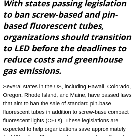
With states passing legislation
to ban screw-based and pin-
based fluorescent tubes,
organizations should transition
to LED before the deadlines to
reduce costs and greenhouse
gas emissions.
Several states in the US, including Hawaii, Colorado,
Oregon, Rhode Island, and Maine, have passed laws
that aim to ban the sale of standard pin-base
fluorescent tubes in addition to screw-base compact
fluorescent lights (CFLs). These legislations are
expected to help organizations save approximately