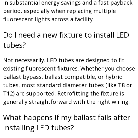
in substantial energy savings and a fast payback
period, especially when replacing multiple
fluorescent lights across a facility.
Do I need a new fixture to install LED
tubes?
Not necessarily. LED tubes are designed to fit
existing fluorescent fixtures. Whether you choose
ballast bypass, ballast compatible, or hybrid
tubes, most standard diameter tubes (like T8 or
T12) are supported. Retrofitting the fixture is
generally straightforward with the right wiring.
What happens if my ballast fails after
installing LED tubes?