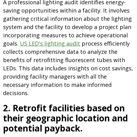
A professional lighting audit identifies energy-
saving opportunities within a facility. It involves
gathering critical information about the lighting
system and the facility to develop a project plan
incorporating measures to achieve operational
goals.
US LED's lighting audit
process efficiently
collects comprehensive data to analyze the
benefits of retrofitting fluorescent tubes with
LEDs. This data includes insights on cost savings,
providing facility managers with all the
necessary information to make informed
decisions.
2.
Retrofit facilities based on
their geographic location and
potential payback.