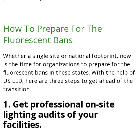
How To Prepare For The
Fluorescent Bans
Whether a single site or national footprint, now
is the time for organizations to prepare for the
fluorescent bans in these states. With the help of
US LED, here are three steps to get ahead of the
transition.
1. Get professional on-site
lighting audits of your
facilities.