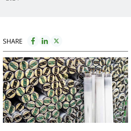
SHARE