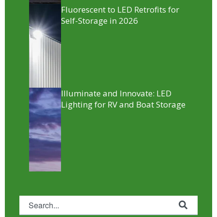
Fluorescent to LED Retrofits for
Self-Storage in 2026
Illuminate and Innovate: LED
Lighting for RV and Boat Storage
This is a search field with an auto-suggest feature attached.