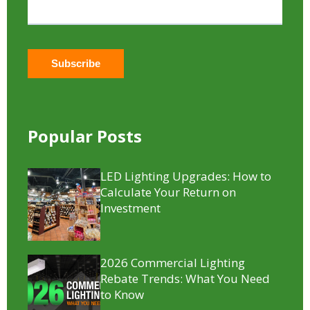
Popular Posts
LED Lighting Upgrades: How to
Calculate Your Return on
Investment
2026 Commercial Lighting
Rebate Trends: What You Need
to Know