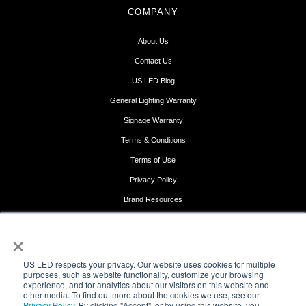
COMPANY
About Us
Contact Us
US LED Blog
General Lighting Warranty
Signage Warranty
Terms & Conditions
Terms of Use
Privacy Policy
Brand Resources
Get Support
×
FOLLOW US
US LED respects your privacy. Our website uses cookies for multiple
purposes, such as website functionality, customize your browsing
experience, and for analytics about our visitors on this website and
other media. To find out more about the cookies we use, see our
Privacy Policy
. By clicking "Accept", or by using this website, you