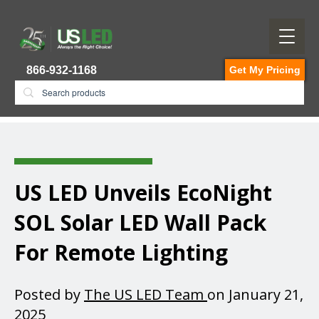
866-932-1168
Get My Pricing
US LED Unveils EcoNight
SOL Solar LED Wall Pack
For Remote Lighting
Posted by
The US LED Team
on January 21,
2025