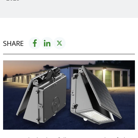
SHARE