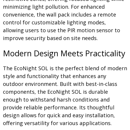
minimizing light pollution. For enhanced
convenience, the wall pack includes a remote
control for customizable lighting modes,
allowing users to use the PIR motion sensor to
improve security based on site needs.
Modern Design Meets Practicality
The EcoNight SOL is the perfect blend of modern
style and functionality that enhances any
outdoor environment. Built with best-in-class
components, the EcoNight SOL is durable
enough to withstand harsh conditions and
provide reliable performance. Its thoughtful
design allows for quick and easy installation,
offering versatility for various applications.