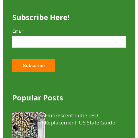
Subscribe Here!
Email
*
Popular Posts
Fluorescent Tube LED
Replacement​: US State Guide