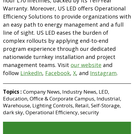
hour L70 lifetimes, backed by its Ten-Year
Warranty. Moreover, US LED offers Operational
Efficiency Solutions to provide organizations with
an easy path to energy management and a full
line of sight. US LED eases the burden of
complex rollouts by applying end-to-end
program experience through our dedicated
nationwide turnkey installation and project
management teams. Visit
our website
and
follow
LinkedIn
,
Facebook
,
X
, and
Instagram
.
Topics :
Company News
,
Industry News
,
LED
,
Education
,
Office & Corporate Campus
,
Industrial
,
Warehouse
,
Lighting Controls
,
Retail
,
Self-Storage
,
dark sky
,
Operational Efficiency
,
security