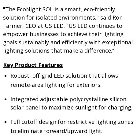
"The EcoNight SOL is a smart, eco-friendly
solution for isolated environments," said Ron
Farmer, CEO at US LED. "US LED continues to
empower businesses to achieve their lighting
goals sustainably and efficiently with exceptional
lighting solutions that make a difference."
Key Product Features
Robust, off-grid LED solution that allows
remote-area lighting for exteriors.
Integrated adjustable polycrystalline silicon
solar panel to maximize sunlight for charging.
Full cutoff design for restrictive lighting zones
to eliminate forward/upward light.