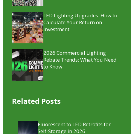
LED Lighting Upgrades: How to
Calculate Your Return on
Investment
2026 Commercial Lighting
Rebate Trends: What You Need
to Know
Related Posts
Fluorescent to LED Retrofits for
Self-Storage in 2026