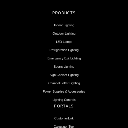
PRODUCTS
Indoor Lighting
Outdoor Lighting
LED Lamps
Refrigeration Lighting
Emergency Exit Lighting
Sports Lighting
Sign Cabinet Lighting
Channel Letter Lighting
Power Supplies & Accessories
Lighting Controls
PORTALS
CustomerLink
Calculator Tool