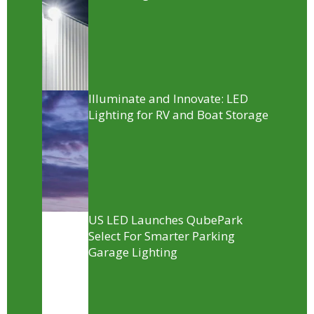
Illuminate and Innovate: LED
Lighting for RV and Boat Storage
US LED Launches QubePark
Select For Smarter Parking
Garage Lighting