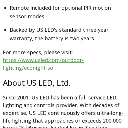
Remote included for optional PIR motion
sensor modes.
Backed by US LED's standard three-year
warranty, the battery is two years.
For more specs, please visit:
https://www.usled.com/outdoor-
lighting/econight-sol
About US LED, Ltd.
Since 2001, US LED has been a full-service LED
lighting and controls provider. With decades of
expertise, US LED continuously offers ultra-long-
life lighting that approaches or exceeds 200,000-