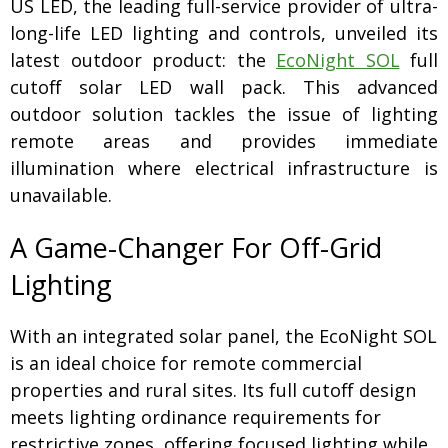
US LED, the leading full-service provider of ultra-
long-life LED lighting and controls, unveiled its
latest outdoor product: the
EcoNight SOL
full
cutoff solar LED wall pack. This advanced
outdoor solution tackles the issue of lighting
remote areas and provides immediate
illumination where electrical infrastructure is
unavailable.
A Game-Changer For Off-Grid
Lighting
With an integrated solar panel, the EcoNight SOL
is an ideal choice for remote commercial
properties and rural sites. Its full cutoff design
meets lighting ordinance requirements for
restrictive zones, offering focused lighting while