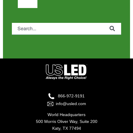
This is a search field with an auto-suggest feature attached.
There are no suggestions because the search fie
866-972-9191
info@usled.com
World Headquarters
500 Morris Oliver Way, Suite 200
Katy, TX 77494