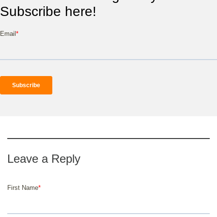
Subscribe here!
Email
*
First Name
*