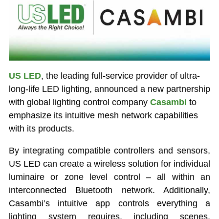
US LED
, the leading full-service provider of ultra-
long-life LED lighting, announced a new partnership
with global lighting control company
Casambi
to
emphasize its intuitive mesh network capabilities
with its products.
By integrating compatible controllers and sensors,
US LED can create a wireless solution for individual
luminaire or zone level control – all within an
interconnected Bluetooth network. Additionally,
Casambi’s intuitive app controls everything a
lighting system requires, including scenes,