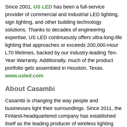
Since 2001,
US LED
has been a full-service
provider of commercial and industrial LED lighting,
sign lighting, and other building technology
solutions. Thanks to decades of engineering
expertise, US LED continuously offers ultra-long-life
lighting that approaches or exceeds 200,000-Hour
L70 lifetimes, backed by our industry-leading Ten-
Year Warranty. Additionally, much of the product
portfolio gets assembled in Houston, Texas.
www.usled.com
About Casambi
Casambi is changing the way people and
businesses light their surroundings. Since 2011, the
Finland-headquartered company has established
itself as the leading producer of wireless lighting