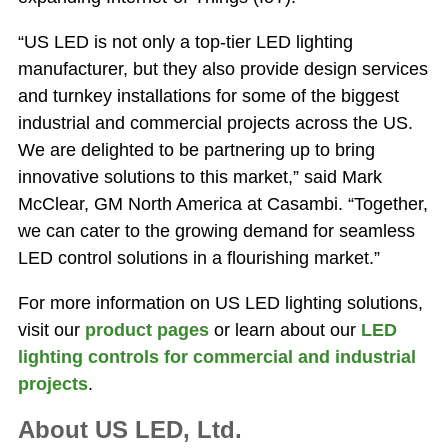
“US LED is not only a top-tier LED lighting
manufacturer, but they also provide design services
and turnkey installations for some of the biggest
industrial and commercial projects across the US.
We are delighted to be partnering up to bring
innovative solutions to this market,” said Mark
McClear, GM North America at Casambi. “Together,
we can cater to the growing demand for seamless
LED control solutions in a flourishing market.”
For more information on US LED lighting solutions,
visit our
product pages
or learn about our
LED
lighting controls for commercial and industrial
projects
.
About US LED, Ltd.