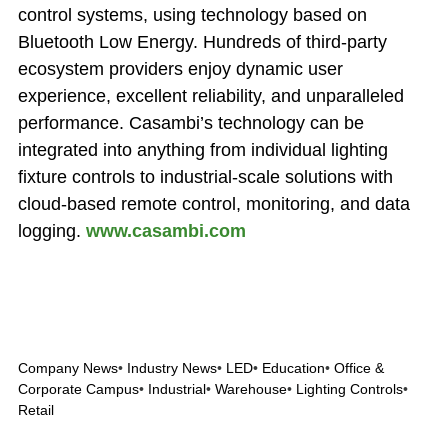
control systems, using technology based on
Bluetooth Low Energy. Hundreds of third-party
ecosystem providers enjoy dynamic user
experience, excellent reliability, and unparalleled
performance. Casambi’s technology can be
integrated into anything from individual lighting
fixture controls to industrial-scale solutions with
cloud-based remote control, monitoring, and data
logging.
www.casambi.com
Company News
•
Industry News
•
LED
•
Education
•
Office &
Corporate Campus
•
Industrial
•
Warehouse
•
Lighting Controls
•
Retail