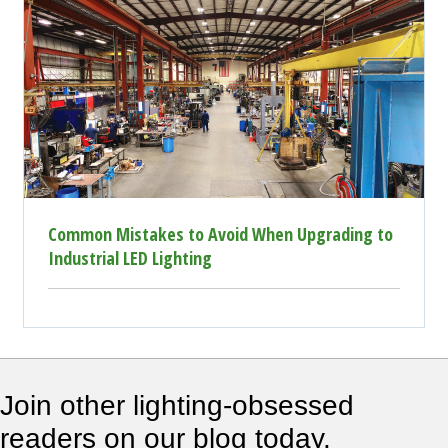
Common Mistakes to Avoid When Upgrading to
Industrial LED Lighting
Join other lighting-obsessed
readers on our blog today.