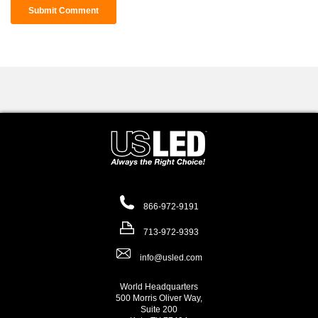
866-972-9191
713-972-9393
info@usled.com
World Headquarters
500 Morris Oliver Way,
Suite 200