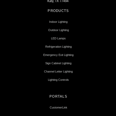
Katy, TX 77494
PRODUCTS
Indoor Lighting
Outdoor Lighting
LED Lamps
Refrigeration Lighting
Emergency Exit Lighting
Sign Cabinet Lighting
Channel Letter Lighting
Lighting Controls
PORTALS
CustomerLink