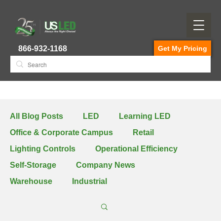
866-932-1168
Get My Pricing
All Blog Posts
LED
Learning LED
Office & Corporate Campus
Retail
Lighting Controls
Operational Efficiency
Self-Storage
Company News
Warehouse
Industrial