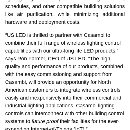
schedules, and other compatible building solutions
like air purification, while minimizing additional
hardware and deployment costs.
“US LED is thrilled to partner with Casambi to
combine their full range of wireless lighting control
capabilities with our ultra-long life LED products,”
says Ron Farmer, CEO of US LED. “The high
quality and performance of our products, combined
with the easy commissioning and support from
Casambi, will provide an opportunity for North
American customers to integrate wireless controls
easily and inexpensively into their commercial and
industrial lighting applications. Casambi lighting
controls can interconnect with other building control
systems to
future proof
their facilities for the ever-
expanding Internet-of-Things (IoT).”