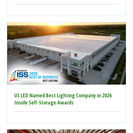
US LED Named Best Lighting Company in 2026
Inside Self-Storage Awards