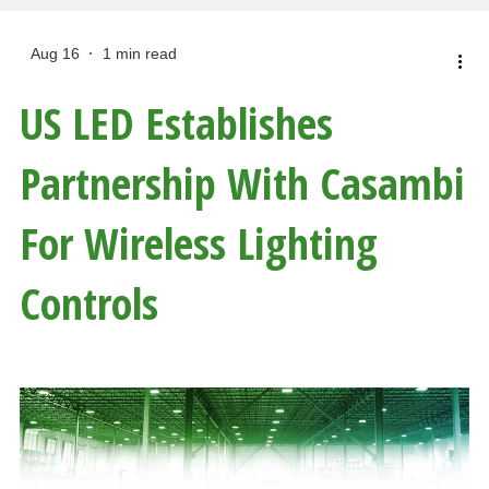
Aug 16
1 min read
US LED Establishes
Partnership With Casambi
For Wireless Lighting
Controls