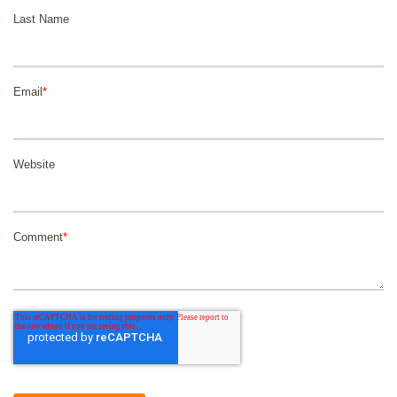
Last Name
Email
*
Website
Comment
*