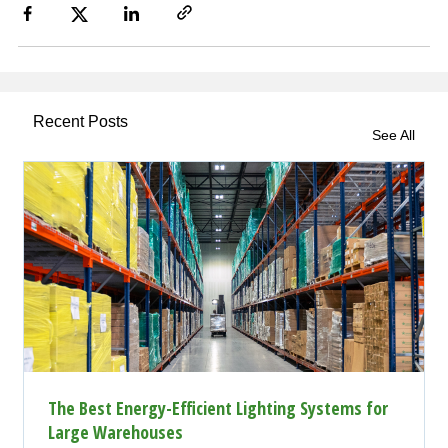
Recent Posts
See All
The Best Energy-Efficient Lighting Systems for
Large Warehouses