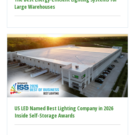
Large Warehouses
US LED Named Best Lighting Company in 2026
Inside Self-Storage Awards