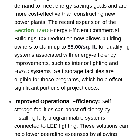
demand to meet energy savings goals and are
more cost-effective than constructing new
power plants. The recent expansion of the
Section 179D
Energy Efficient Commercial
Buildings Tax Deduction now allows building
owners to claim up to
$5.00/sq. ft.
for qualifying
systems associated with energy-efficiency
improvements, such as interior lighting and
HVAC systems. Self-storage facilities are
eligible for these programs, which help offset
significant portions of project costs.
Improved Operational Efficiency
:
Self-
storage facilities can boost efficiency by
installing fully programmable systems
connected to LED lighting. These solutions can
help lower operating expenses by allowing