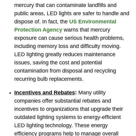
mercury that can contaminate landfills and
public areas, LED lights are safer to handle and
dispose of. In fact, the
US Environmental
Protection Agency
warns that mercury
exposure can cause serious health problems,
including memory loss and difficulty moving.
LED lighting greatly reduces maintenance
issues, saving the cost and potential
contamination from disposal and recycling
recurring bulb replacements.
Incentives and Rebates
:
Many utility
companies offer substantial rebates and
incentives to organizations that upgrade their
outdated lighting systems to energy-efficient
LED lighting technology. These energy
efficiency programs help to manage overall