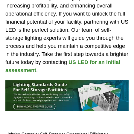
increasing profitability, and enhancing overall
operational efficiency. If you want to unlock the full
financial potential of your facility, partnering with US
LED is the perfect solution. Our team of self-
storage lighting experts will guide you through the
process and help you maintain a competitive edge
in the industry. Take the first step towards a brighter
future today by contacting
US LED for an initial
assessment
.