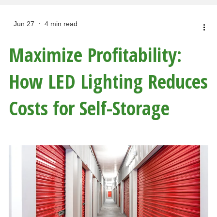
Jun 27
4 min read
Maximize Profitability:
How LED Lighting Reduces
Costs for Self-Storage