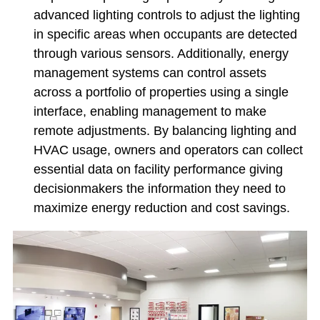
advanced lighting controls to adjust the lighting
in specific areas when occupants are detected
through various sensors. Additionally, energy
management systems can control assets
across a portfolio of properties using a single
interface, enabling management to make
remote adjustments. By balancing lighting and
HVAC usage, owners and operators can collect
essential data on facility performance giving
decisionmakers the information they need to
maximize energy reduction and cost savings.