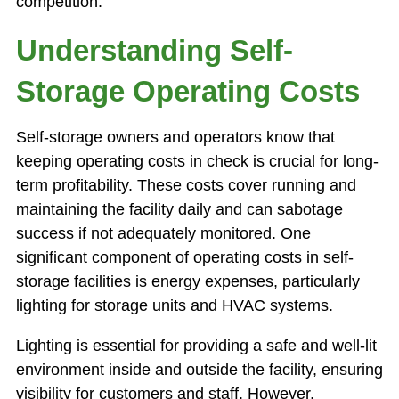
competition.
Understanding Self-
Storage Operating Costs
Self-storage owners and operators know that
keeping operating costs in check is crucial for long-
term profitability. These costs cover running and
maintaining the facility daily and can sabotage
success if not adequately monitored. One
significant component of operating costs in self-
storage facilities is energy expenses, particularly
lighting for storage units and HVAC systems.
Lighting is essential for providing a safe and well-lit
environment inside and outside the facility, ensuring
visibility for customers and staff. However,