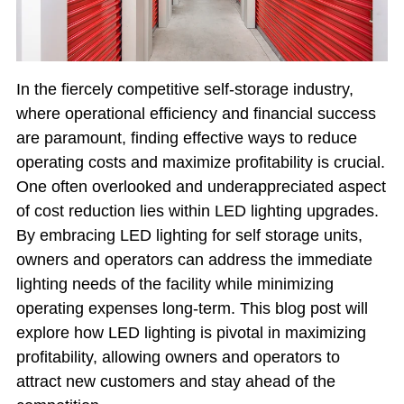
In the fiercely competitive self-storage industry,
where operational efficiency and financial success
are paramount, finding effective ways to reduce
operating costs and maximize profitability is crucial.
One often overlooked and underappreciated aspect
of cost reduction lies within LED lighting upgrades.
By embracing LED lighting for self storage units,
owners and operators can address the immediate
lighting needs of the facility while minimizing
operating expenses long-term. This blog post will
explore how LED lighting is pivotal in maximizing
profitability, allowing owners and operators to
attract new customers and stay ahead of the