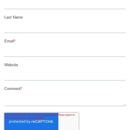
Last Name
Email
*
Website
Comment
*