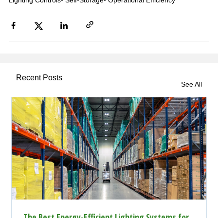
Lighting Controls
•
Self-Storage
•
Operational Efficiency
Recent Posts
See All
The Best Energy-Efficient Lighting Systems for