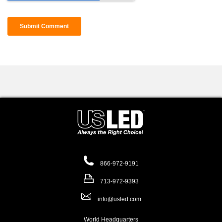
866-972-9191
713-972-9393
info@usled.com
World Headquarters