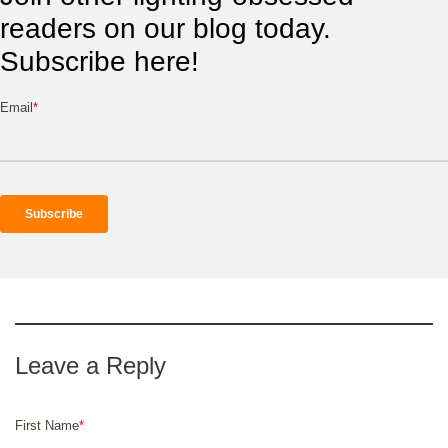
readers on our blog today.
Subscribe here!
Email
*
First Name
*