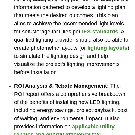
information gathered to develop a lighting plan
that meets the desired outcomes. This plan
aims to achieve the recommended light levels
for self-storage facilities per
IES standards
. A
qualified lighting provider should also be able to
create photometric layouts (or
lighting layouts
)
to simulate the lighting design and help
visualize the project's lighting improvements
before installation.
ROI Analysis & Rebate Management:
The
ROI report offers a comprehensive breakdown
of the benefits of installing new LED lighting,
including energy savings, project payback, cost
of waiting, and environmental impact. It also
provides information on
applicable utility
rebates and energy efficiency tax