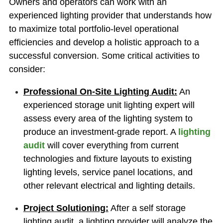
Owners and operators can work with an
experienced lighting provider that understands how
to maximize total portfolio-level operational
efficiencies and develop a holistic approach to a
successful conversion. Some critical activities to
consider:
Professional On-Site Lighting Audit:
An
experienced storage unit lighting expert will
assess every area of the lighting system to
produce an investment-grade report. A
lighting
audit
will cover everything from current
technologies and fixture layouts to existing
lighting levels, service panel locations, and
other relevant electrical and lighting details.
Project Solutioning:
After a self storage
lighting audit, a lighting provider will analyze the