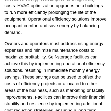
costs. HVAC optimization upgrades help buildings
to run more efficiently prolonging the life of the
equipment. Operational efficiency solutions improve
occupant comfort and save energy by balancing
demand.
Owners and operators must address rising energy
expenses and minimize maintenance costs to
maximize profitability. Self-storage facilities can
achieve this by implementing operational efficiency
solutions, resulting in immediate monthly energy
savings. These savings can be used to offset the
costs of efficiency projects or allocated to other
areas of the business, such as marketing or facility
improvements. Facilities can improve their financial
stability and resilience by implementing additional
cost-reduction strategies, ensuring a long-term