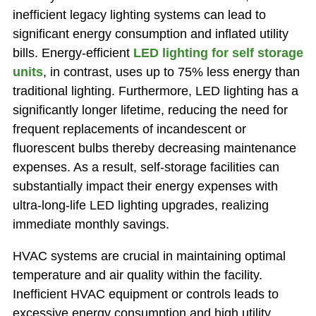
inefficient legacy lighting systems can lead to
significant energy consumption and inflated utility
bills. Energy-efficient
LED lighting for self storage
units
, in contrast, uses up to 75% less energy than
traditional lighting. Furthermore, LED lighting has a
significantly longer lifetime, reducing the need for
frequent replacements of incandescent or
fluorescent bulbs thereby decreasing maintenance
expenses. As a result, self-storage facilities can
substantially impact their energy expenses with
ultra-long-life LED lighting upgrades, realizing
immediate monthly savings.
HVAC systems are crucial in maintaining optimal
temperature and air quality within the facility.
Inefficient HVAC equipment or controls leads to
excessive energy consumption and high utility