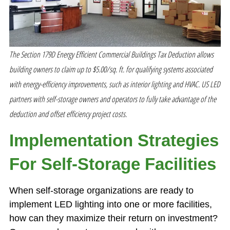
The Section 179D Energy Efficient Commercial Buildings Tax Deduction allows
building owners to claim up to $5.00/sq. ft. for qualifying systems associated
with energy-efficiency improvements, such as interior lighting and HVAC. US LED
partners with self-storage owners and operators to fully take advantage of the
deduction and offset efficiency project costs.
Implementation Strategies
For Self-Storage Facilities
When self-storage organizations are ready to
implement LED lighting into one or more facilities,
how can they maximize their return on investment?