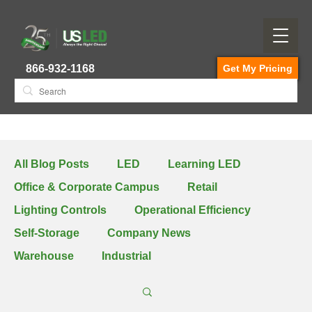
866-932-1168
Get My Pricing
All Blog Posts
LED
Learning LED
Office & Corporate Campus
Retail
Lighting Controls
Operational Efficiency
Self-Storage
Company News
Warehouse
Industrial