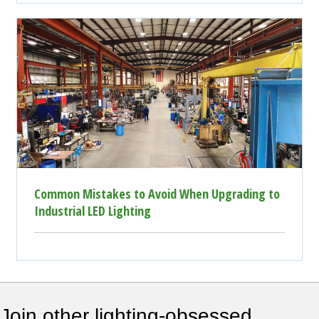
Common Mistakes to Avoid When Upgrading to
Industrial LED Lighting
Join other lighting-obsessed