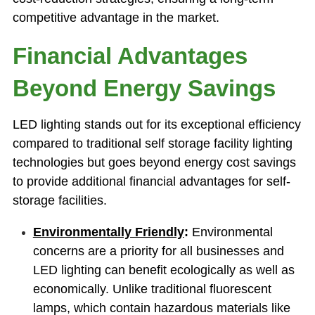
competitive advantage in the market.
Financial Advantages
Beyond Energy Savings
LED lighting stands out for its exceptional efficiency
compared to traditional self storage facility lighting
technologies but goes beyond energy cost savings
to provide additional financial advantages for self-
storage facilities.
Environmentally Friendly
:
Environmental
concerns are a priority for all businesses and
LED lighting can benefit ecologically as well as
economically. Unlike traditional fluorescent
lamps, which contain hazardous materials like