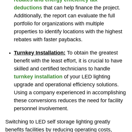
deductions
that can help finance the project.
Additionally, the report can evaluate the full
portfolio for organizations with multiple
properties to identify locations with the highest
rebates with faster paybacks.
Turnkey Installation:
To obtain the greatest
benefit with the least effort, it is crucial to have
skilled and certified technicians to
handle
turnkey installation
of your LED lighting
upgrade and operational efficiency solutions.
Using a company experienced in accomplishing
these conversions reduces the need for facility
personnel involvement.
Switching to LED self storage lighting greatly
benefits facilities by reducing operating costs,