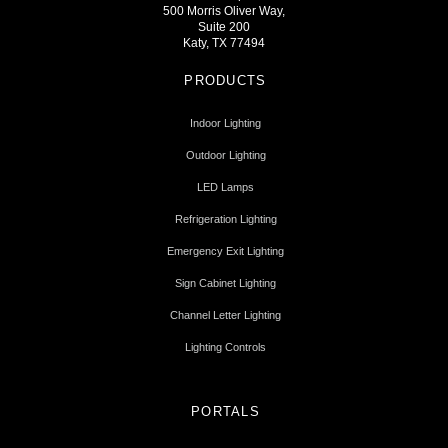
500 Morris Oliver Way,
Suite 200
Katy, TX 77494
PRODUCTS
Indoor Lighting
Outdoor Lighting
LED Lamps
Refrigeration Lighting
Emergency Exit Lighting
Sign Cabinet Lighting
Channel Letter Lighting
Lighting Controls
PORTALS