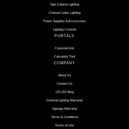
Sign Cabinet Lighting
Channel Letter Lighting
Power Supplies & Accessories
Lighting Controls
PORTALS
CustomerLink
Calculator Tool
COMPANY
About Us
Contact Us
US LED Blog
General Lighting Warranty
Signage Warranty
Terms & Conditions
Terms of Use