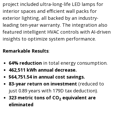
project included ultra-long-life LED lamps for
interior spaces and efficient wall packs for
exterior lighting, all backed by an industry-
leading ten-year warranty. The integration also
featured intelligent HVAC controls with AI-driven
insights to optimize system performance.
Remarkable Results
:
64% reduction
in total energy consumption.
462,511 kWh annual decrease.
$64,751.54 in annual cost savings.
83-year return on investment
(reduced to
just 0.89 years with 179D tax deduction).
323 metric tons of CO
equivalent are
2
eliminated