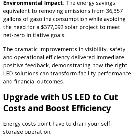
Environmental Impact
: The energy savings
equivalent to removing emissions from 36,357
gallons of gasoline consumption while avoiding
the need for a $377,092 solar project to meet
net-zero initiative goals.
The dramatic improvements in visibility, safety
and operational efficiency delivered immediate
positive feedback, demonstrating how the right
LED solutions can transform facility performance
and financial outcomes.
Upgrade with US LED to Cut
Costs and Boost Efficiency
Energy costs don't have to drain your self-
storage operation.