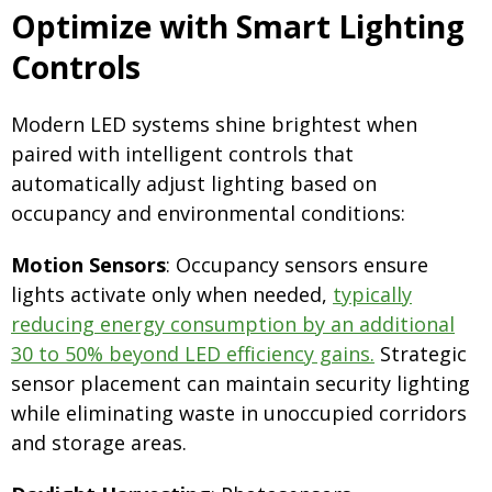
Optimize with Smart Lighting
Controls
Modern LED systems shine brightest when
paired with intelligent controls that
automatically adjust lighting based on
occupancy and environmental conditions:
Motion Sensors
: Occupancy sensors ensure
lights activate only when needed,
typically
reducing energy consumption by an additional
30 to 50% beyond LED efficiency gains.
Strategic
sensor placement can maintain security lighting
while eliminating waste in unoccupied corridors
and storage areas.