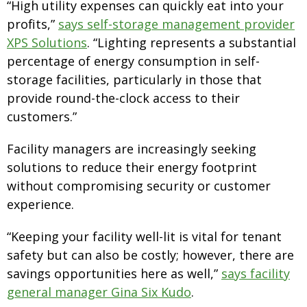
“High utility expenses can quickly eat into your
profits,”
says self-storage management provider
XPS Solutions
. “Lighting represents a substantial
percentage of energy consumption in self-
storage facilities, particularly in those that
provide round-the-clock access to their
customers.”
Facility managers are increasingly seeking
solutions to reduce their energy footprint
without compromising security or customer
experience.
“Keeping your facility well-lit is vital for tenant
safety but can also be costly; however, there are
savings opportunities here as well,”
says facility
general manager Gina Six Kudo
.