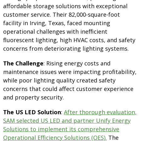
affordable storage solutions with exceptional
customer service. Their 82,000-square-foot
facility in Irving, Texas, faced mounting
operational challenges with inefficient
fluorescent lighting, high HVAC costs, and safety
concerns from deteriorating lighting systems.
The Challenge
: Rising energy costs and
maintenance issues were impacting profitability,
while poor lighting quality created safety
concerns that could affect customer experience
and property security.
The US LED Solution
:
After thorough evaluation,
SAM selected US LED and partner Unify Energy
Solutions to implement its comprehensive
Operational Efficiency Solutions (OES).
The