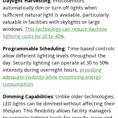
Daylight Harvesting
: Photosensors
automatically dim or turn off lights when
sufficient natural light is available, particularly
valuable in facilities with skylights or large
windows.
This technology can reduce daytime
lighting costs by 20 to 40%.
Programmable Scheduling
: Time-based controls
allow different lighting levels throughout the
day. Security lighting can operate at 30 to 50%
intensity during overnight hours,
providing
adequate visibility while minimizing energy
consumption
.
Dimming Capabilities
: Unlike older technologies,
LED lights can be dimmed without affecting their
lifespan. This flexibility allows facility managers
to optimize lighting levels for specific areas and