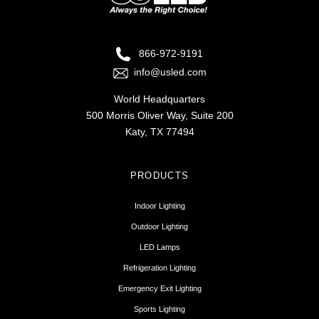
866-972-9191
info@usled.com
World Headquarters
500 Morris Oliver Way, Suite 200
Katy, TX 77494
PRODUCTS
Indoor Lighting
Outdoor Lighting
LED Lamps
Refrigeration Lighting
Emergency Exit Lighting
Sports Lighting