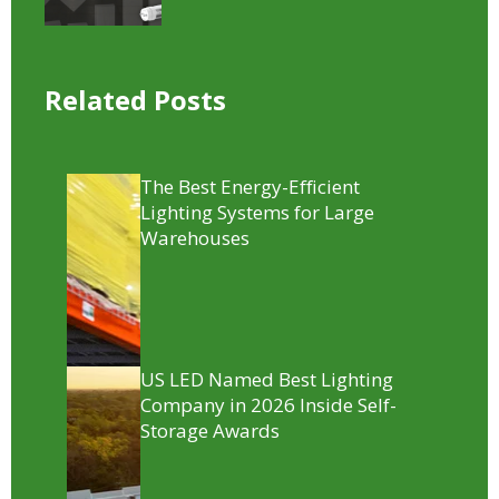
Related Posts
The Best Energy-Efficient
Lighting Systems for Large
Warehouses
US LED Named Best Lighting
Company in 2026 Inside Self-
Storage Awards