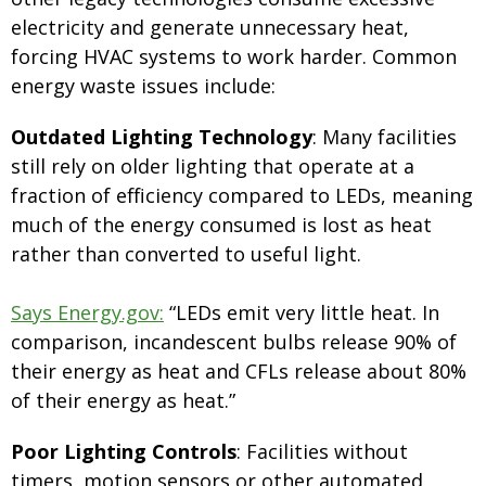
electricity and generate unnecessary heat,
forcing HVAC systems to work harder. Common
energy waste issues include:
Outdated Lighting Technology
: Many facilities
still rely on older lighting that operate at a
fraction of efficiency compared to LEDs, meaning
much of the energy consumed is lost as heat
rather than converted to useful light.
Says Energy.gov:
“LEDs emit very little heat. In
comparison, incandescent bulbs release 90% of
their energy as heat and CFLs release about 80%
of their energy as heat.”
Poor Lighting Controls
: Facilities without
timers, motion sensors or other automated