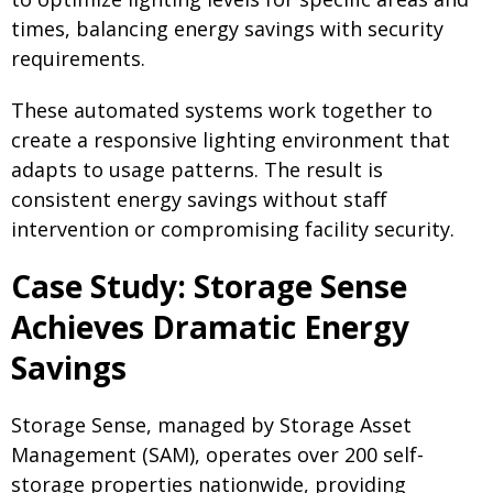
times, balancing energy savings with security
requirements.
These automated systems work together to
create a responsive lighting environment that
adapts to usage patterns. The result is
consistent energy savings without staff
intervention or compromising facility security.
Case Study: Storage Sense
Achieves Dramatic Energy
Savings
Storage Sense, managed by Storage Asset
Management (SAM), operates over 200 self-
storage properties nationwide, providing