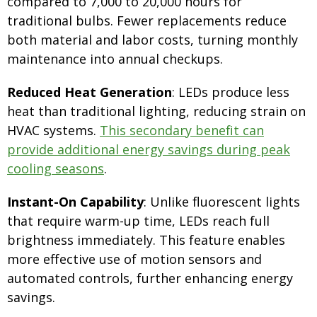
compared to 7,000 to 20,000 hours for
traditional bulbs. Fewer replacements reduce
both material and labor costs, turning monthly
maintenance into annual checkups.
Reduced Heat Generation
: LEDs produce less
heat than traditional lighting, reducing strain on
HVAC systems.
This secondary benefit can
provide additional energy savings during peak
cooling seasons
.
Instant-On Capability
: Unlike fluorescent lights
that require warm-up time, LEDs reach full
brightness immediately. This feature enables
more effective use of motion sensors and
automated controls, further enhancing energy
savings.