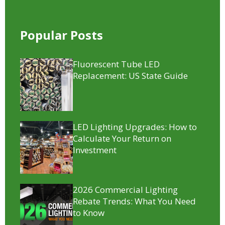
Popular Posts
Fluorescent Tube LED
Replacement​: US State Guide
LED Lighting Upgrades: How to
Calculate Your Return on
Investment
2026 Commercial Lighting
Rebate Trends: What You Need
to Know