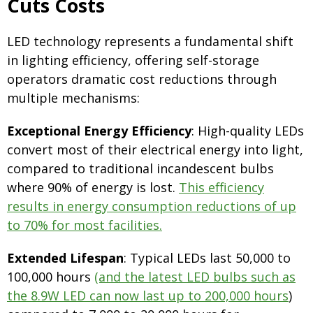
Cuts Costs
LED technology represents a fundamental shift
in lighting efficiency, offering self-storage
operators dramatic cost reductions through
multiple mechanisms:
Exceptional Energy Efficiency
: High-quality LEDs
convert most of their electrical energy into light,
compared to traditional incandescent bulbs
where 90% of energy is lost.
This efficiency
results in energy consumption reductions of up
to 70% for most facilities.
Extended Lifespan
: Typical LEDs last 50,000 to
100,000 hours
(and the latest LED bulbs such as
the 8.9W LED can now last up to 200,000 hours
)