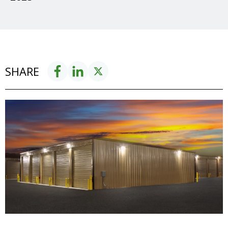
SHARE