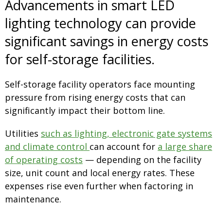
Advancements in smart LED
lighting technology can provide
significant savings in energy costs
for self-storage facilities.
Self-storage facility operators face mounting
pressure from rising energy costs that can
significantly impact their bottom line.
Utilities
such as lighting, electronic gate systems
and climate control
can account for
a large share
of operating costs
— depending on the facility
size, unit count and local energy rates. These
expenses rise even further when factoring in
maintenance.