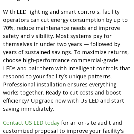
With LED lighting and smart controls, facility
operators can cut energy consumption by up to
70%, reduce maintenance needs and improve
safety and visibility. Most systems pay for
themselves in under two years — followed by
years of sustained savings. To maximize returns,
choose high-performance commercial-grade
LEDs and pair them with intelligent controls that
respond to your facility’s unique patterns.
Professional installation ensures everything
works together. Ready to cut costs and boost
efficiency? Upgrade now with US LED and start
saving immediately.
Contact US LED today
for an on-site audit and
customized proposal to improve your facility's