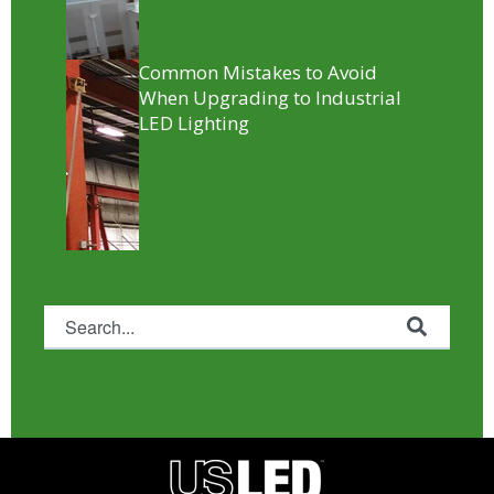
Common Mistakes to Avoid
When Upgrading to Industrial
LED Lighting
This is a search field with an auto-suggest feature attached.
There are no suggestions because the search fie