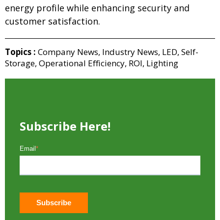
energy profile while enhancing security and
customer satisfaction.
Topics :
Company News
,
Industry News
,
LED
,
Self-
Storage
,
Operational Efficiency
,
ROI
,
Lighting
Subscribe Here!
Email
*