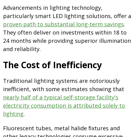
Advancements in lighting technology,
particularly smart LED lighting solutions, offer a
proven path to substantial long-term savings
.
They often deliver on investments within 18 to
24 months while providing superior illumination
and reliability.
The Cost of Inefficiency
Traditional lighting systems are notoriously
inefficient, with some estimates showing that
nearly half of a typical self-storage facility's
electricity consumption is attributed solely to
lighting
.
Fluorescent tubes, metal halide fixtures and
other legacy technologies consume excessive