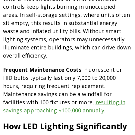
controls keep lights burning in unoccupied
areas. In self-storage settings, where units often
sit empty, this results in substantial energy
waste and inflated utility bills. Without smart
lighting systems, operators may unnecessarily
illuminate entire buildings, which can drive down
overall efficiency.
Frequent Maintenance Costs
: Fluorescent or
HID bulbs typically last only 7,000 to 20,000
hours, requiring frequent replacement.
Maintenance savings can be a windfall for
facilities with 100 fixtures or more,
resulting in
savings approaching $100,000 annually
.
How LED Lighting Significantly