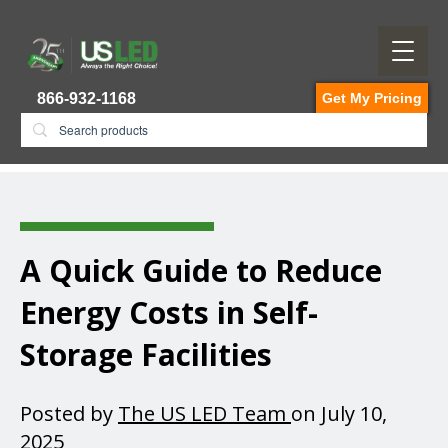
866-932-1168
Get My Pricing
A Quick Guide to Reduce
Energy Costs in Self-
Storage Facilities
Posted by
The US LED Team
on July 10,
2025