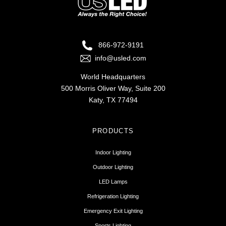
866-972-9191
info@usled.com
World Headquarters
500 Morris Oliver Way, Suite 200
Katy, TX 77494
PRODUCTS
Indoor Lighting
Outdoor Lighting
LED Lamps
Refrigeration Lighting
Emergency Exit Lighting
Sports Lighting