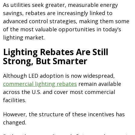
As utilities seek greater, measurable energy
savings, rebates are increasingly linked to
advanced control strategies, making them some
of the most valuable opportunities in today’s
lighting market.
Lighting Rebates Are Still
Strong, But Smarter
Although LED adoption is now widespread,
commercial lighting rebates
remain available
across the U.S. and cover most commercial
facilities.
However, the structure of these incentives has
changed.