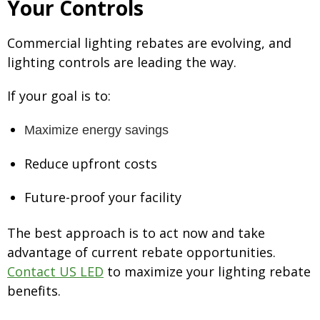
Your Controls
Commercial lighting rebates are evolving, and
lighting controls are leading the way.
If your goal is to:
M
a
x
i
m
i
z
e
e
nergy savings
Reduce upfront costs
Future-proof your facility
The best approach is to act now and take
advantage of current rebate opportunities.
Contact US LED
to maximize your lighting rebate
benefits.