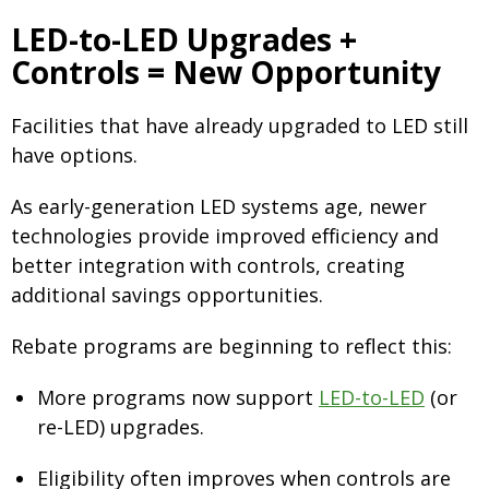
LED-to-LED Upgrades +
Controls = New Opportunity
Facilities that have already upgraded to LED still
have options.
As early-generation LED systems age, newer
technologies provide improved efficiency and
better integration with controls, creating
additional savings opportunities.
Rebate programs are beginning to reflect this:
More programs now support
LED-to-LED
(or
re-LED) upgrades.
Eligibility often improves when controls are