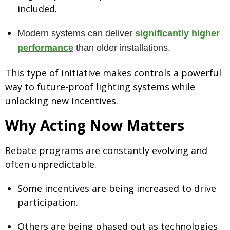
included.
Modern systems can deliver
significantly higher
performance
than older installations.
This type of initiative makes controls a powerful
way to future-proof lighting systems while
unlocking new incentives.
Why Acting Now Matters
Rebate programs are constantly evolving and
often unpredictable.
Some incentives are being increased to drive
participation.
Others are being phased out as technologies