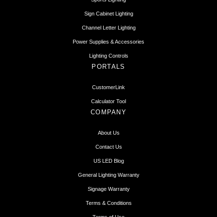
Sign Cabinet Lighting
Channel Letter Lighting
Power Supplies & Accessories
Lighting Controls
PORTALS
CustomerLink
Calculator Tool
COMPANY
About Us
Contact Us
US LED Blog
General Lighting Warranty
Signage Warranty
Terms & Conditions