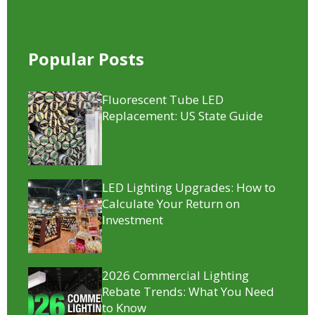
Popular Posts
Fluorescent Tube LED
Replacement​: US State Guide
LED Lighting Upgrades: How to
Calculate Your Return on
Investment
2026 Commercial Lighting
Rebate Trends: What You Need
to Know