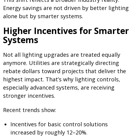
Energy savings are not driven by better lighting
alone but by smarter systems.
Higher Incentives for Smarter
Systems
Not all lighting upgrades are treated equally
anymore. Utilities are strategically directing
rebate dollars toward projects that deliver the
highest impact. That’s why lighting controls,
especially advanced systems, are receiving
stronger incentives.
Recent trends show:
Incentives for basic control solutions
increased by roughly 12–20%.