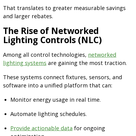
That translates to greater measurable savings
and larger rebates.
The Rise of Networked
Lighting Controls (NLC)
Among all control technologies,
networked
lighting systems
are gaining the most traction.
These systems connect fixtures, sensors, and
software into a unified platform that can:
Monitor energy usage in real time.
Automate lighting schedules.
Provide actionable data
for ongoing