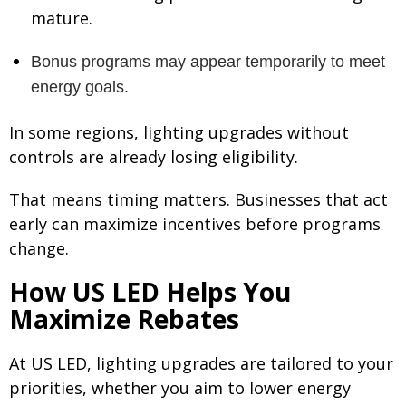
mature.
B
onus programs may appear temporarily to meet
ener
gy goals.
In some regions, lighting upgrades without
controls are already losing eligibility.
That means timing matters. Businesses that act
early can maximize incentives before programs
change.
How US LED Helps You
Maximize Rebates
At US LED, lighting upgrades are tailored to your
priorities, whether you aim to lower energy