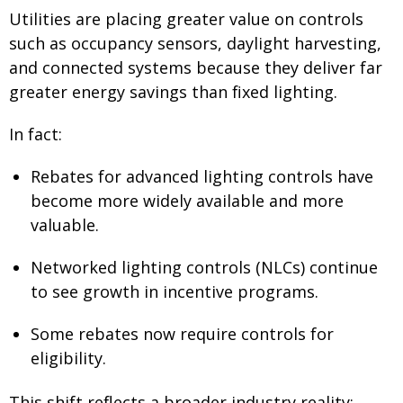
Utilities are placing greater value on controls
such as occupancy sensors, daylight harvesting,
and connected systems because they deliver far
greater energy savings than fixed lighting.
In fact:
Rebates for advanced lighting controls have
become more widely available and more
valuable.
Networked lighting controls (NLCs) continue
to see growth in incentive programs.
Some rebates now require controls for
eligibility.
This shift reflects a broader industry reality: