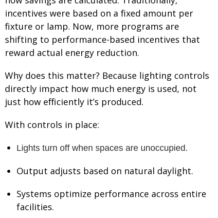
incentives were based on a fixed amount per
fixture or lamp. Now, more programs are
shifting to performance-based incentives that
reward actual energy reduction.
Why does this matter? Because lighting controls
directly impact how much energy is used, not
just how efficiently it’s produced.
With controls in place:
Lights turn off when spaces are unoccupied.
Output adjusts based on natural daylight.
Systems optimize performance across entire
facilities.