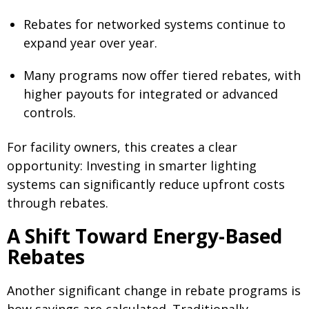
Rebates for networked systems continue to
expand year over year.
Many programs now offer tiered rebates, with
higher payouts for integrated or advanced
controls.
For facility owners, this creates a clear
opportunity: Investing in smarter lighting
systems can significantly reduce upfront costs
through rebates.
A Shift Toward Energy-Based
Rebates
Another significant change in rebate programs is
how savings are calculated. Traditionally,