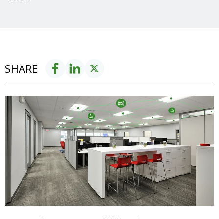
SHARE