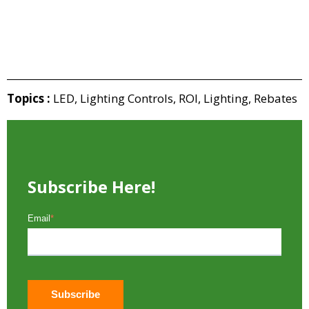
Topics :
LED
,
Lighting Controls
,
ROI
,
Lighting
,
Rebates
Subscribe Here!
Email
*