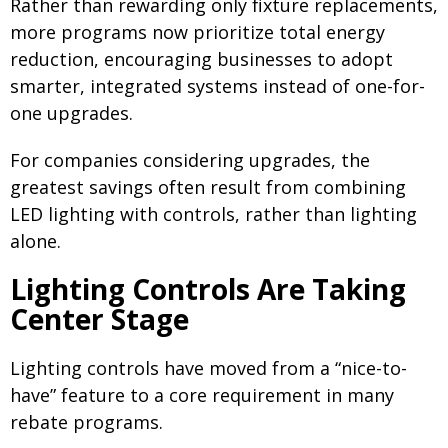
Rather than rewarding only fixture replacements,
more programs now prioritize total energy
reduction, encouraging businesses to adopt
smarter, integrated systems instead of one-for-
one upgrades.
For companies considering upgrades, the
greatest savings often result from combining
LED lighting with controls, rather than lighting
alone.
Lighting Controls Are Taking
Center Stage
Lighting controls have moved from a “nice-to-
have” feature to a core requirement in many
rebate programs.