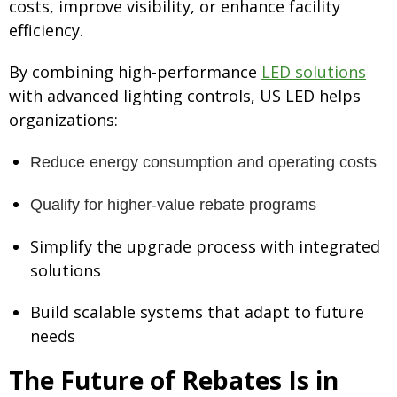
costs, improve visibility, or enhance facility
efficiency.
By combining high-performance
LED solutions
with advanced lighting controls, US LED helps
organizations:
Reduce energy consumption and operating costs
Qualify for higher-value rebate programs
Simplify the upgrade process with integrated
solutions
Build scalable systems that adapt to future
needs
The Future of Rebates Is in