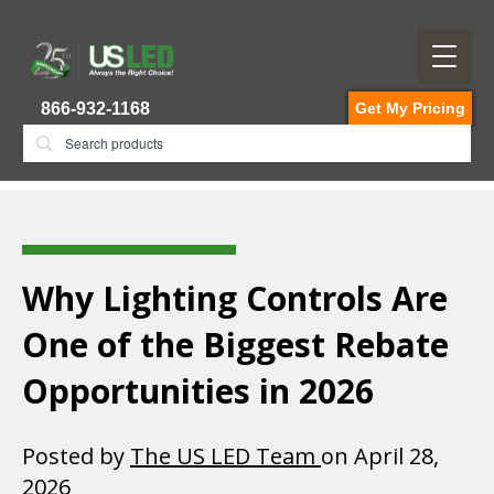
866-932-1168
Get My Pricing
Why Lighting Controls Are
One of the Biggest Rebate
Opportunities in 2026
Posted by
The US LED Team
on April 28,
2026