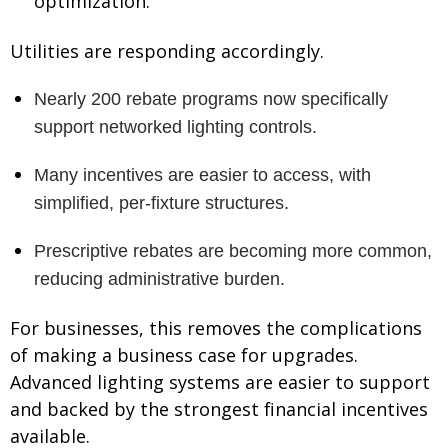
optimization.
Utilities are responding accordingly.
Nearly 200 rebate programs now specifically
support networked lighting controls.
Many incentives are easier to access, with
simplified, per-fixture structures.
Prescriptive rebates are becoming more common,
reducing administrative burden.
For businesses, this removes the complications
of making a business case for upgrades.
Advanced lighting systems are easier to support
and backed by the strongest financial incentives
available.