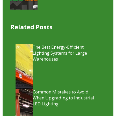
Related Posts
The Best Energy-Efficient
Lighting Systems for Large
Warehouses
Common Mistakes to Avoid
When Upgrading to Industrial
LED Lighting