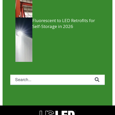
Fluorescent to LED Retrofits for
Self-Storage in 2026
This is a search field with an auto-suggest feature attached.
There are no suggestions because the search fie