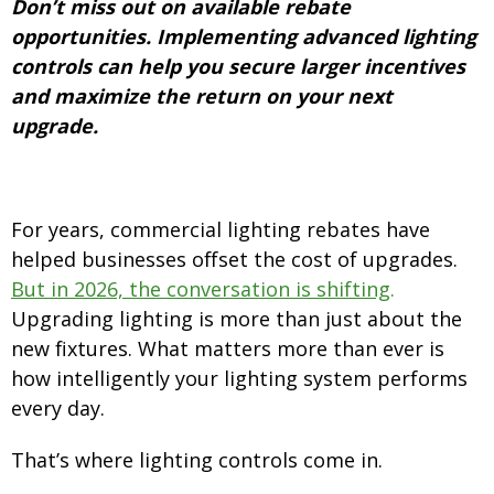
Don’t miss out on available rebate
opportunities. Implementing advanced lighting
controls can help you secure larger incentives
and maximize the return on your next
upgrade.
For years, commercial lighting rebates have
helped businesses offset the cost of upgrades.
But in 2026, the conversation is shifting
.
Upgrading lighting is more than just about the
new fixtures. What matters more than ever is
how intelligently your lighting system performs
every day.
That’s where lighting controls come in.