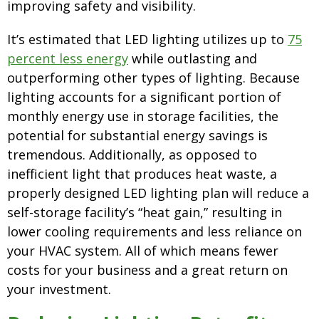
improving safety and visibility.
It’s estimated that LED lighting utilizes up to
75
percent less energy
while outlasting and
outperforming other types of lighting. Because
lighting accounts for a significant portion of
monthly energy use in storage facilities, the
potential for substantial energy savings is
tremendous. Additionally, as opposed to
inefficient light that produces heat waste, a
properly designed LED lighting plan will reduce a
self-storage facility’s “heat gain,” resulting in
lower cooling requirements and less reliance on
your HVAC system. All of which means fewer
costs for your business and a great return on
your investment.