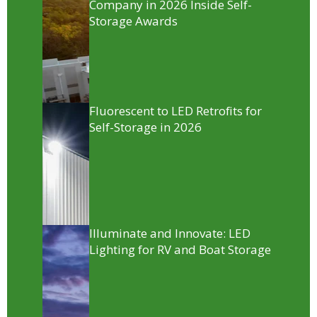
Company in 2026 Inside Self-
Storage Awards
Fluorescent to LED Retrofits for
Self-Storage in 2026
Illuminate and Innovate: LED
Lighting for RV and Boat Storage