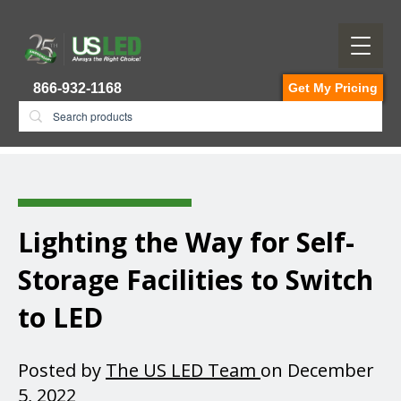
866-932-1168
Get My Pricing
Lighting the Way for Self-
Storage Facilities to Switch
to LED
Posted by
The US LED Team
on December
5, 2022