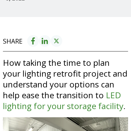
SHARE
How taking the time to plan
your lighting retrofit project and
understand your options
can
help ease the transition to
LED
lighting for your storage facility
.