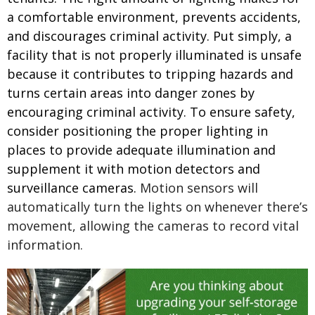
a comfortable environment, prevents accidents,
and discourages criminal activity.
Put simply, a
facility that is not properly illuminated is unsafe
because it contributes to tripping hazards and
turns certain areas into danger zones by
encouraging criminal activity. To ensure safety,
consider positioning the proper lighting in
places to provide adequate illumination and
supplement it with motion detectors and
surveillance cameras.
Motion sensors will
automatically turn the lights on whenever there’s
movement, allowing the cameras to record vital
information.