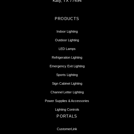
Katy, TX 77494
PRODUCTS
Indoor Lighting
Outdoor Lighting
LED Lamps
Refrigeration Lighting
Emergency Exit Lighting
Sports Lighting
Sign Cabinet Lighting
Channel Letter Lighting
Power Supplies & Accessories
Lighting Controls
PORTALS
CustomerLink