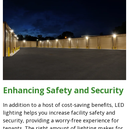
Enhancing Safety and Security
In addition to a host of cost-saving benefits, LED
lighting helps you increase facility safety and
security, providing a worry-free experience for
tenants. The right amount of lighting makes for