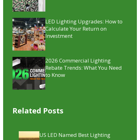
LED Lighting Upgrades: How to
Calculate Your Return on
Investment
2026 Commercial Lighting
Rebate Trends: What You Need
to Know
Related Posts
US LED Named Best Lighting