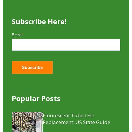
Subscribe Here!
Email
*
Popular Posts
Fluorescent Tube LED
Replacement​: US State Guide