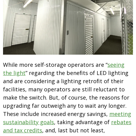
While more self-storage operators are “
seeing
the light
” regarding the benefits of LED lighting
and are considering a lighting retrofit of their
facilities, many operators are still reluctant to
make the switch. But, of course, the reasons for
upgrading far outweigh any to wait any longer.
These include increased energy savings,
meeting
sustainability goals
, taking advantage of
rebates
and tax credits
, and, last but not least,