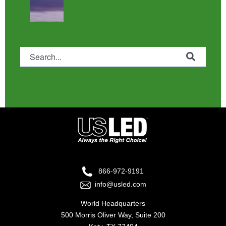
This is a search field with an auto-suggest feature attached.
There are no suggestions because the search fie
866-972-9191
info@usled.com
World Headquarters
500 Morris Oliver Way, Suite 200