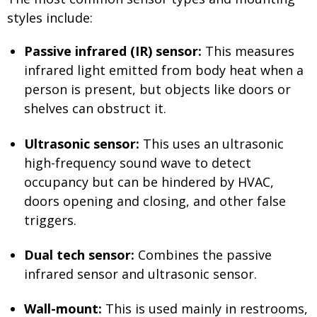
styles include:
Passive infrared (IR) sensor:
This measures
infrared light emitted from body heat when a
person is present, but objects like doors or
shelves can obstruct it.
Ultrasonic sensor:
This uses an ultrasonic
high-frequency sound wave to detect
occupancy but can be hindered by HVAC,
doors opening and closing, and other false
triggers.
Dual tech sensor:
Combines the passive
infrared sensor and ultrasonic sensor.
Wall-mount:
This is used mainly in restrooms,