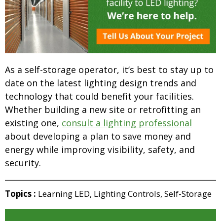
As a self-storage operator, it’s best to stay up to
date on the latest lighting design trends and
technology that could benefit your facilities.
Whether building a new site or retrofitting an
existing one,
consult a lighting professional
about developing a plan to save money and
energy while improving visibility, safety, and
security.
Topics :
Learning LED
,
Lighting Controls
,
Self-Storage