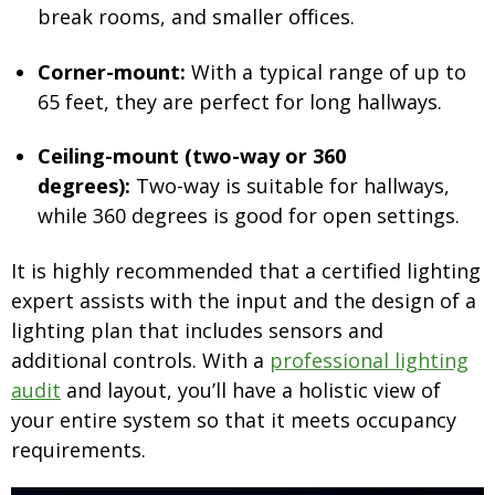
break rooms, and smaller offices.
Corner-mount:
With a typical range of up to
65 feet, they are perfect for long hallways.
Ceiling-mount (two-way or 360
degrees):
Two-way is suitable for hallways,
while 360 degrees is good for open settings.
It is highly recommended that a certified lighting
expert assists with the input and the design of a
lighting plan that includes sensors and
additional controls. With a
professional lighting
audit
and layout, you’ll have a holistic view of
your entire system so that it meets occupancy
requirements.