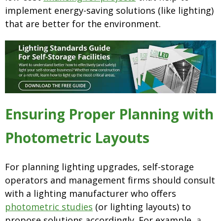
implement energy-saving solutions (like lighting)
that are better for the environment.
Ensuring Proper Planning with
Photometric Layouts
For planning lighting upgrades, self-storage
operators and management firms should consult
with a lighting manufacturer who offers
photometric studies
(or lighting layouts) to
propose solutions accordingly. For example,
a