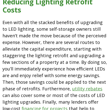
Reducing Lighting Retrofit
Costs
Even with all the stacked benefits of upgrading
to LED lighting, some self-storage owners still
haven’t made the move because of the perceived
expense. However, there are several routes to
alleviate the capital expenditure, starting with
staggering the lighting retrofit and upgrading a
few sections of a property at a time. By doing so,
you’ll immediately experience how efficient LEDs
are and enjoy relief with some energy savings.
Then, those savings could be applied to the next
phase of retrofits. Furthermore,
utility rebates
can also cover some or most of the costs of LED
lighting upgrades. Finally, many lenders offer
low-cost
financing for projects
that help to