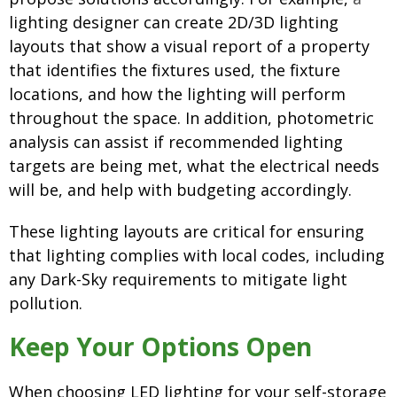
lighting designer can create 2D/3D lighting
layouts that show a visual report of a property
that
identifies the fixtures used, the fixture
locations, and how the lighting will perform
throughout the space. In addition, photometric
analysis can assist if recommended lighting
targets are being met, what the electrical needs
will be, and help with budgeting accordingly.
These lighting layouts are critical for ensuring
that lighting complies with local codes, including
any Dark-Sky requirements to mitigate light
pollution.
Keep Your Options Open
When choosing LED lighting for your self-storage