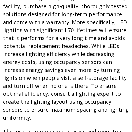
facility, purchase high-quality, thoroughly tested
solutions designed for long-term performance
and come with a warranty. More specifically, LED
lighting with significant L70 lifetimes will ensure
that it performs for a very long time and avoids
potential replacement headaches. While LEDs
increase lighting efficiency while decreasing
energy costs, using occupancy sensors can
increase energy savings even more by turning
lights on when people visit a self-storage facility
and turn off when no one is there. To ensure
optimal efficiency, consult a lighting expert to
create the lighting layout using occupancy
sensors to ensure maximum spacing and lighting
uniformity.
The most common sensor types and mounting